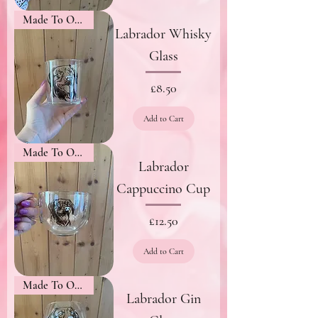
Made To Order
Labrador Whisky
Glass
Price
£8.50
Add to Cart
Made To Order
Labrador
Cappuccino Cup
Price
£12.50
Add to Cart
Made To Order
Labrador Gin