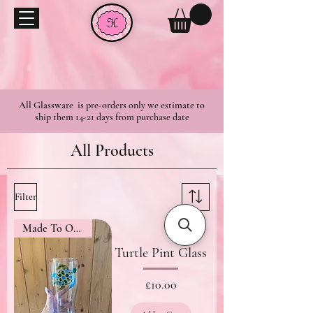
All Glassware is pre-orders only we estimate to
ship them 14-21 days from purchase date
All Products
Filter
Made To Order
Turtle Pint Glass
Price
£10.00