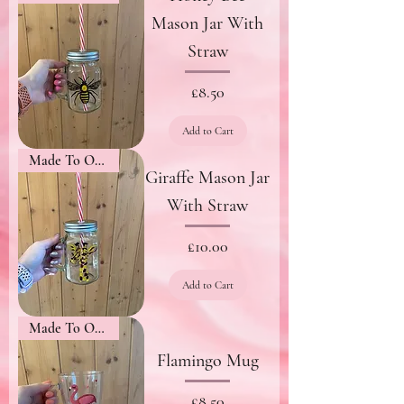
Mason Jar With
Straw
Price
£8.50
Add to Cart
Made To Order
Giraffe Mason Jar
With Straw
Price
£10.00
Add to Cart
Made To Order
Flamingo Mug
Price
£8.50