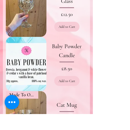
Glass
Price
£12.50
Add to Cart
Baby Powder
Candle
Price
£8.50
Add to Cart
Made To Order
Cat Mug
Price
£8.50