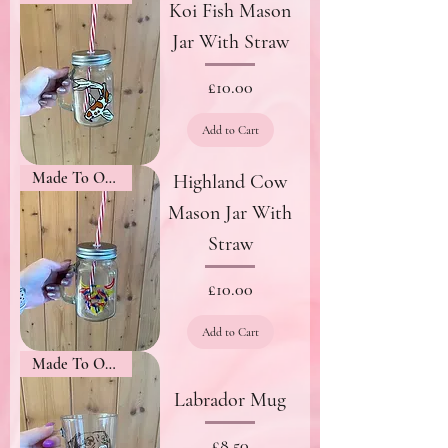
Koi Fish Mason
Jar With Straw
Price
£10.00
Add to Cart
Made To Order
Highland Cow
Mason Jar With
Straw
Price
£10.00
Add to Cart
Made To Order
Labrador Mug
Price
£8.50