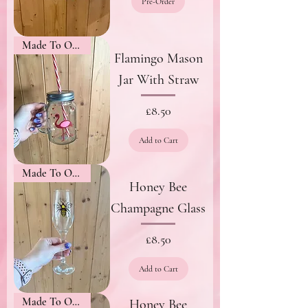
Pre-Order
Made To Order
Flamingo Mason
Jar With Straw
Price
£8.50
Add to Cart
Made To Order
Honey Bee
Champagne Glass
Price
£8.50
Add to Cart
Made To Order
Honey Bee