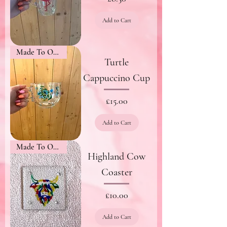
Add to Cart
Made To Order
Turtle
Cappuccino Cup
Price
£15.00
Add to Cart
Made To Order
Highland Cow
Coaster
Price
£10.00
Add to Cart