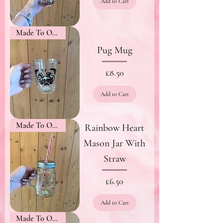
Add to Cart
Made To Order
Pug Mug
Price
£8.50
Add to Cart
Made To Order
Rainbow Heart
Mason Jar With
Straw
Price
£6.50
Add to Cart
Made To Order