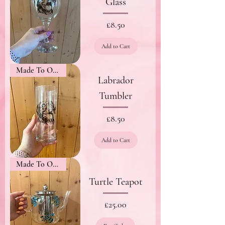
Glass
Price
£8.50
Add to Cart
Made To Order
Labrador
Tumbler
Price
£8.50
Add to Cart
Made To Order
Turtle Teapot
Price
£25.00