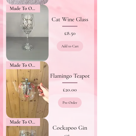
Made To Order
Cat Wine Glass
Price
£8.50
Add to Cart
Made To Order
Flamingo Teapot
Price
£20.00
Pre-Order
Made To Order
Cockapoo Gin