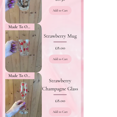
Add to Cart
Made To Order
Strawberry Mug
Price
£8.00
Add to Cart
Made To Order
Strawberry
Champagne Glass
Price
£8.00
Add to Cart