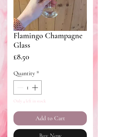
Flamingo Champagne
Glass
Price
£8.50
Quantity
*
Only 4 left in stock
Add to Cart
Buy Now