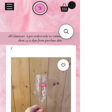
All Glassware is pre-orders only we estimate to ship
them 14-21 days from purchase date