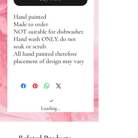
Hand painted
Made to order
NOT suitable for dishwasher.
Hand wash ONLY, do not
soak or scrub.
All hand painted therefore
placement of design may vary
Loading…