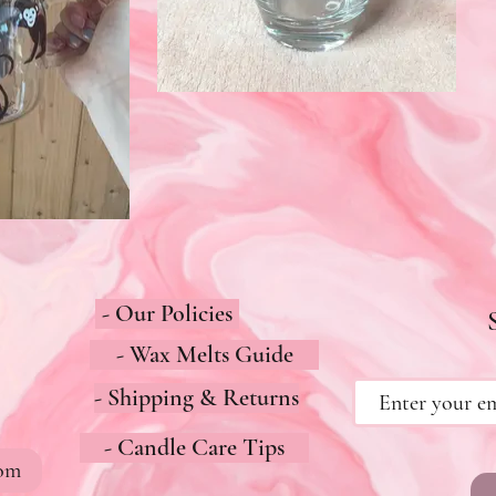
- Our Policies
- Wax Melts Guide
- Shipping & Returns
- Candle Care Tips
com