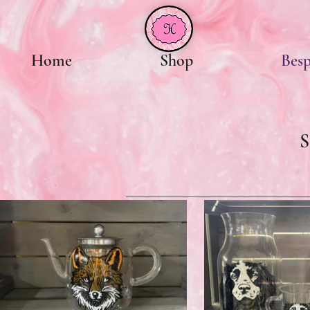
Home
Shop
Bes
S