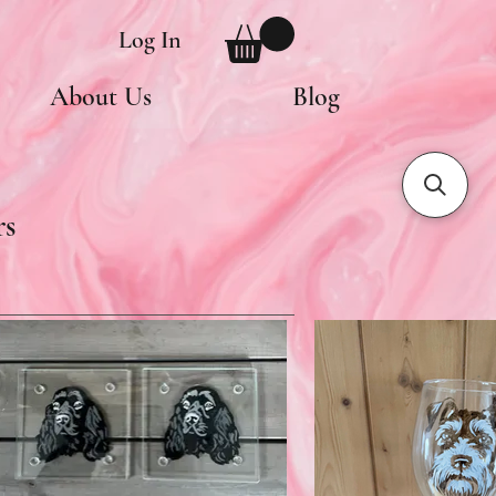
Log In
About Us
Blog
rs