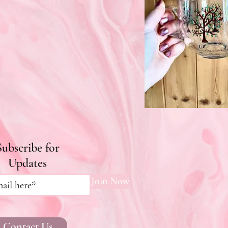
Subscribe for
Updates
Join Now
Contact Us