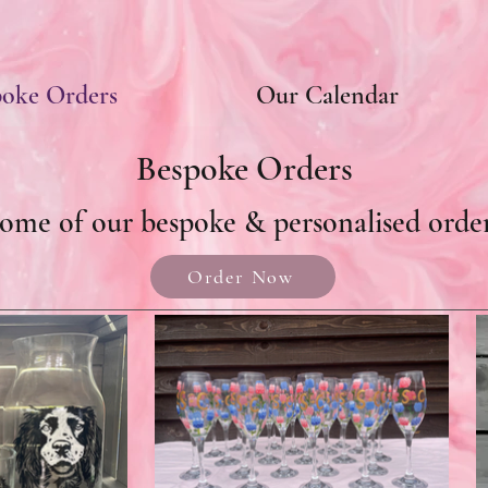
poke Orders
Our Calendar
Bespoke Orders
ome of our bespoke & personalised orde
Order Now