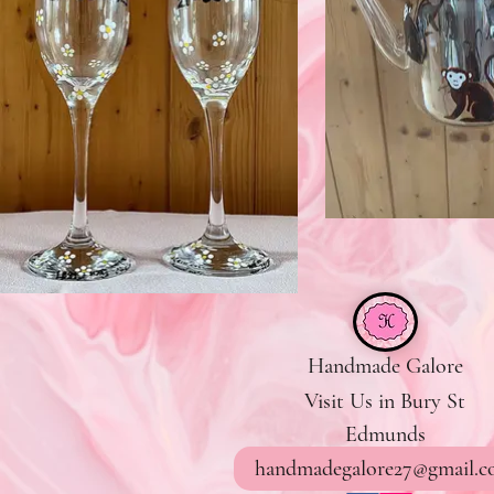
Handmade Galore
Visit Us in Bury St
Edmunds
handmadegalore27@gmail.