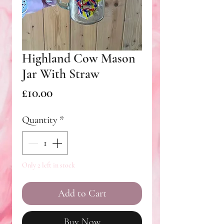
Highland Cow Mason
Jar With Straw
Price
£10.00
Quantity
*
Only 2 left in stock
Add to Cart
Buy Now