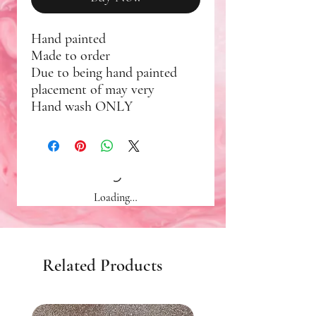
Hand painted
Made to order
Due to being hand painted
placement of may very
Hand wash ONLY
Loading…
Related Products