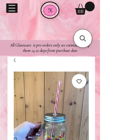
All Glassware is pre-orders only we estimate to ship
them 14-21 days from purchase date