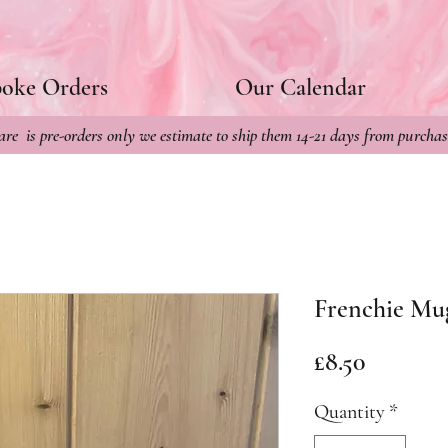
poke Orders
Our Calendar
re is pre-orders only we estimate to ship them 14-21 days from purchas
Frenchie Mu
Price
£8.50
Quantity
*