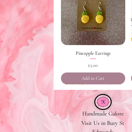
Quick View
Pineapple Earrings
Price
£5.00
Add to Cart
Handmade Galore
Visit Us in Bury St
Edmunds