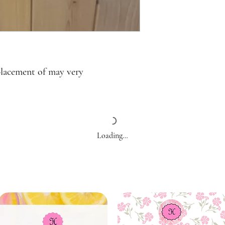
placement of may very
Loading…