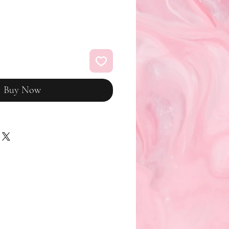
Buy Now