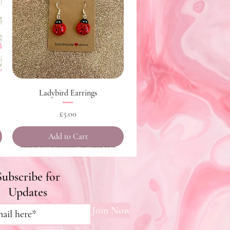
Quick View
Ladybird Earrings
Price
£5.00
Add to Cart
Subscribe for
Updates
Join Now