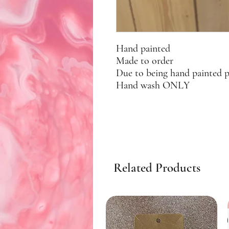
Hand painted
Made to order
Due to being hand painted 
Hand wash ONLY
Related Products