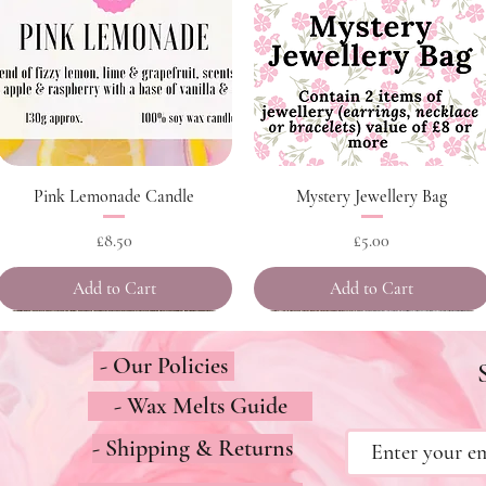
Quick View
Quick View
Pink Lemonade Candle
Mystery Jewellery Bag
Price
Price
£8.50
£5.00
Add to Cart
Add to Cart
- Our Policies
- Wax Melts Guide
- Shipping & Returns