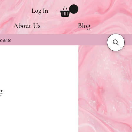
Log In
About Us
Blog
e date
g