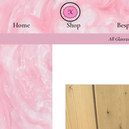
Home
Shop
Bes
All Glasswa