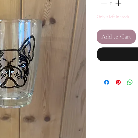
Only 2 left in stock
Add to Cart