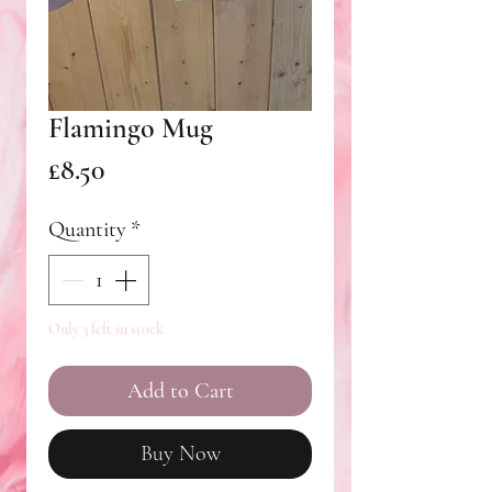
Flamingo Mug
Price
£8.50
Quantity
*
Only 3 left in stock
Add to Cart
Buy Now