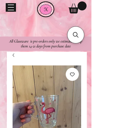
All Glassware is pre-orders only we estimate to ship
them 14-21 days from purchase date