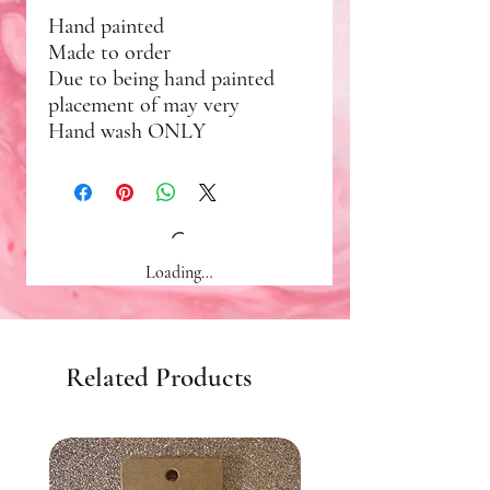
Hand painted
Made to order
Due to being hand painted
placement of may very
Hand wash ONLY
Loading…
Related Products