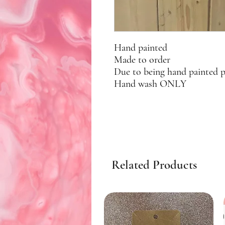
Hand painted
Made to order
Due to being hand painted 
Hand wash ONLY
Related Products