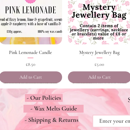
Quick View
Quick View
Pink Lemonade Candle
Mystery Jewellery Bag
Price
Price
£8.50
£5.00
Add to Cart
Add to Cart
- Our Policies
- Wax Melts Guide
- Shipping & Returns