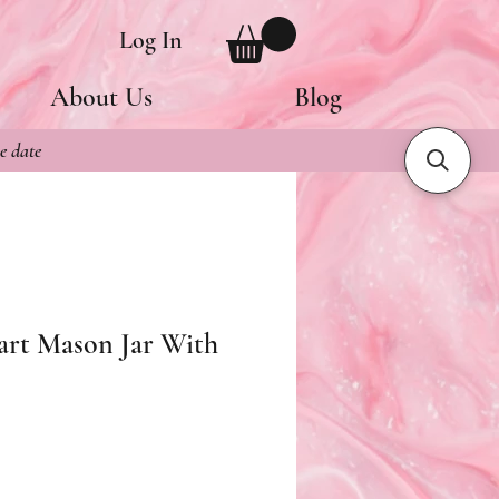
Log In
About Us
Blog
e date
rt Mason Jar With