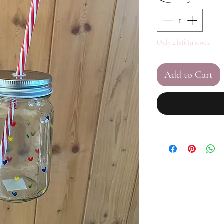
Only 2 left in stock
Add to Cart