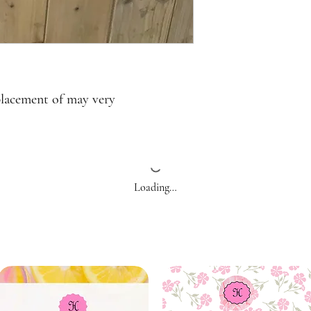
placement of may very
Loading…