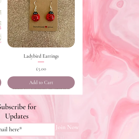
Quick View
Ladybird Earrings
Price
£5.00
Add to Cart
Subscribe for
Updates
Join Now