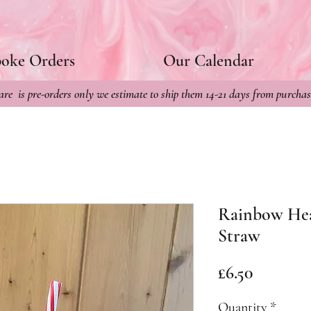
poke Orders
Our Calendar
re is pre-orders only we estimate to ship them 14-21 days from purchas
Rainbow Hea
Straw
Price
£6.50
Quantity
*