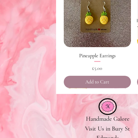
Quick View
Pineapple Earrings
Price
£5.00
Add to Cart
Handmade Galore
Visit Us in Bury St
Edmunds