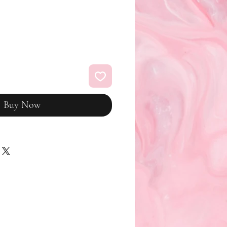
Buy Now