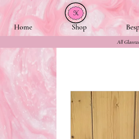
Home
Shop
Bes
All Glasswa