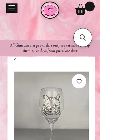
All Glassware is pre-orders only we estimate to ship
them 14-21 days from purchase date