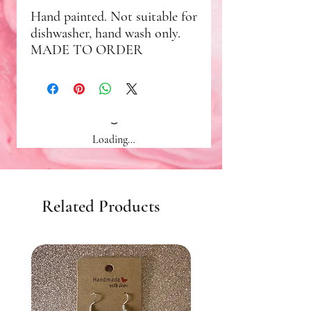
Hand painted. Not suitable for
dishwasher, hand wash only.
MADE TO ORDER
Loading…
Related Products