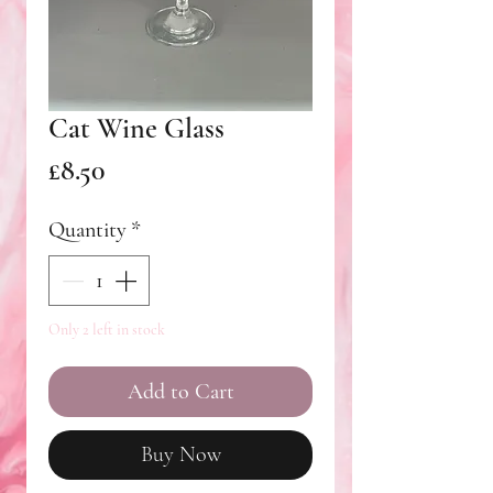
Cat Wine Glass
Price
£8.50
Quantity
*
Only 2 left in stock
Add to Cart
Buy Now