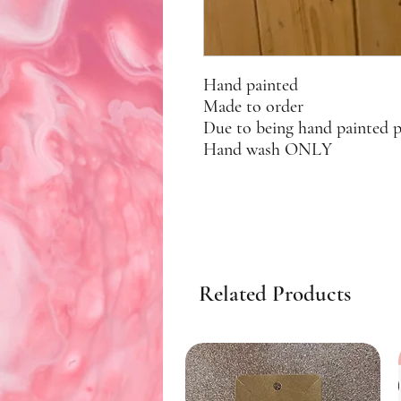
Hand painted
Made to order
Due to being hand painted 
Hand wash ONLY
Related Products