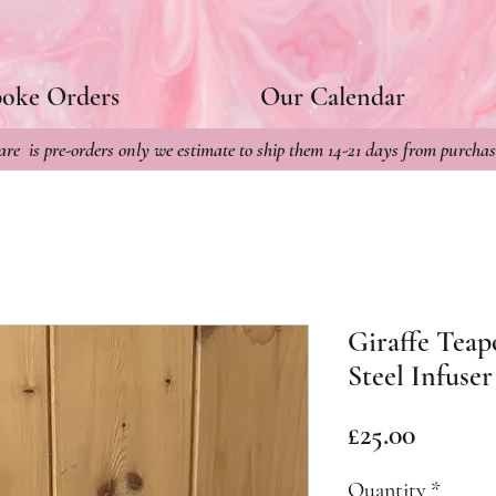
poke Orders
Our Calendar
re is pre-orders only we estimate to ship them 14-21 days from purchas
Giraffe Teap
Steel Infuser
Price
£25.00
Quantity
*