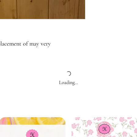
placement of may very
Loading…