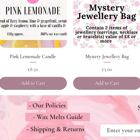
Quick View
Quick View
Pink Lemonade Candle
Mystery Jewellery Bag
Price
Price
£8.50
£5.00
Add to Cart
Add to Cart
- Our Policies
- Wax Melts Guide
- Shipping & Returns