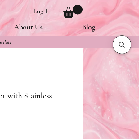
Log In
About Us
Blog
e date
ot with Stainless