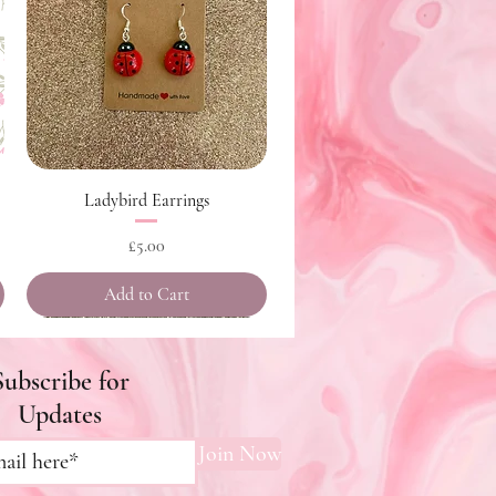
Quick View
Ladybird Earrings
Price
£5.00
Add to Cart
Subscribe for
Updates
Join Now