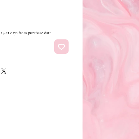
 14-21 days from purchase date