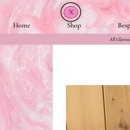
Home
Shop
Bes
All Glasswa