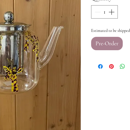
Estimated to be shipped
Pre-Order