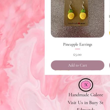
Quick View
Pineapple Earrings
Price
£5.00
Add to Cart
Handmade Galore
Visit Us in Bury St
Edmunds