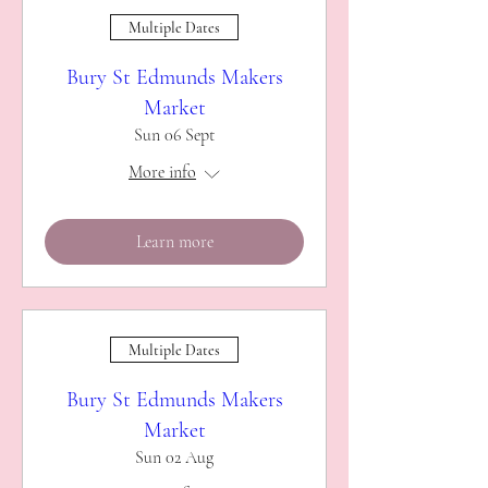
Multiple Dates
Bury St Edmunds Makers
Market
Sun 06 Sept
More info
Learn more
Multiple Dates
Bury St Edmunds Makers
Market
Sun 02 Aug