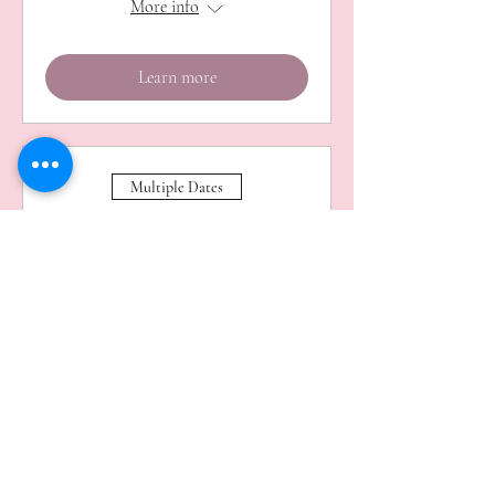
More info
Learn more
Multiple Dates
Haverhill Makers Market
Sat 01 Aug
More info
Learn more