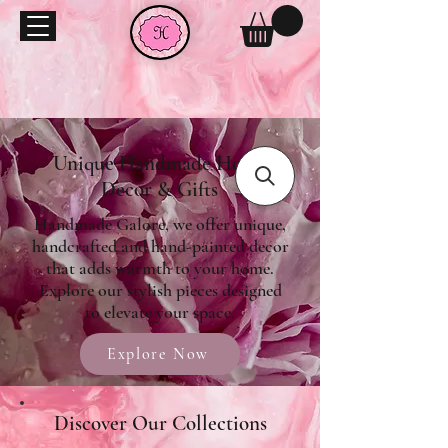
Unique Handmade Home
Decor & Gifts
Handmade Galore, we offer unique,
handcrafted and hand-painted decor
that adds warmth to your home.
Explore our stylish pieces designed
to elevate your space.
Explore Now
Discover Our Collections