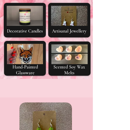
Decorative Candles
Artisanal Jewellery
Hand-Painted
Scented Soy Wax
Glassware
Melts