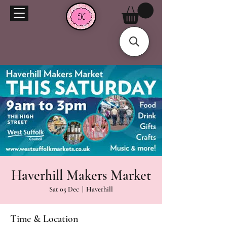
Haverhill Makers Market
Sat 05 Dec
  |  
Haverhill
Time & Location