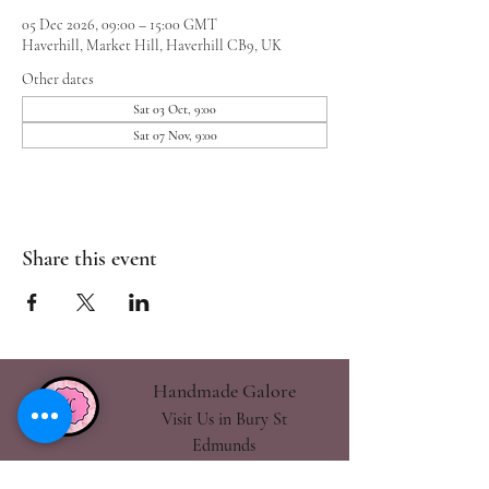
05 Dec 2026, 09:00 – 15:00 GMT
Haverhill, Market Hill, Haverhill CB9, UK
Other dates
Sat 03 Oct, 9:00
Sat 07 Nov, 9:00
Share this event
Handmade Galore
Visit Us in Bury St
Edmunds
handmadegalore27@gmail.com