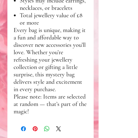
Styles may include earrings,
necklaces, or bracelets
Total jewellery value of
£8
or more
Every bag is unique, making it
a fun and affordable way to
discover new accessories you’ll
love. Whether you’re
refreshing your jewellery
collection or gifting a little
surprise, this mystery bag
delivers style and excitement
in every purchase.
Please note:
Items are selected
at random — that’s part of the
magic!