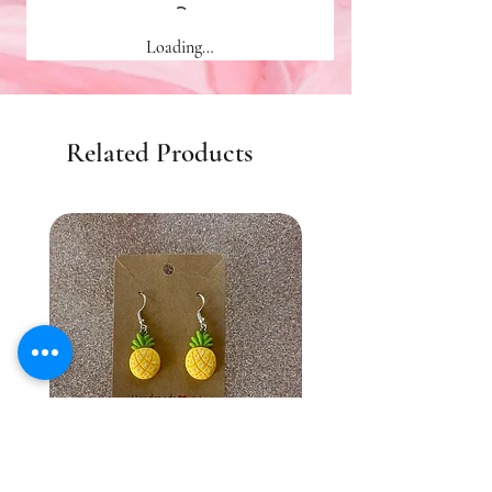
Loading…
Related Products