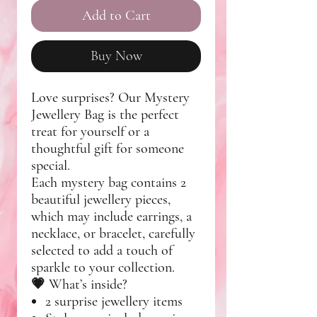
Add to Cart
Buy Now
Love surprises? Our
Mystery
Jewellery Bag
is the perfect
treat for yourself or a
thoughtful gift for someone
special.
Each mystery bag contains
2
beautiful jewellery pieces
,
which may include
earrings, a
necklace, or bracelet
, carefully
selected to add a touch of
sparkle to your collection.
💗
What’s inside?
2 surprise jewellery items