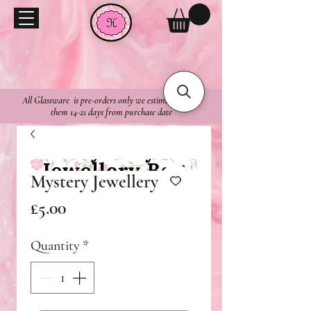
All Glassware is pre-orders only we estimate to ship
them 14-21 days from purchase date
Mystery Jewellery Bag
Price
£5.00
Quantity
*