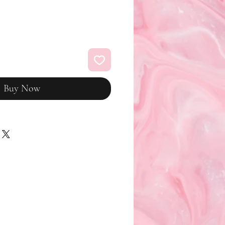
Buy Now