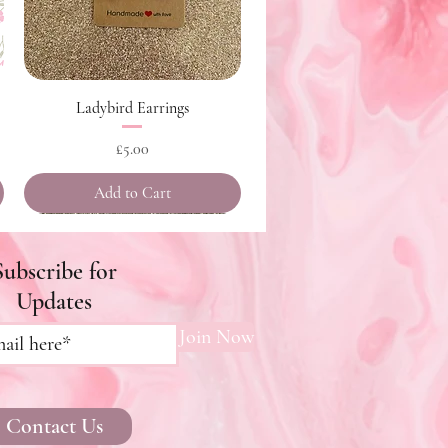
Quick View
Ladybird Earrings
Price
£5.00
Add to Cart
Subscribe for
Updates
Join Now
Contact Us