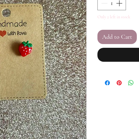
Only 2 left in stock
Add to Cart