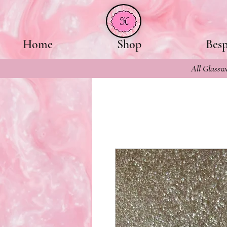
Home
Shop
Bes
All Glasswa