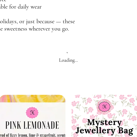
le for daily wear
holidays, or just because — these
tle sweetness wherever you go.
Loading…