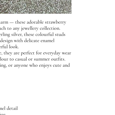
 charm — these adorable strawberry
ch to any jewellery collection.
rling silver
, these colourful studs
 design with delicate enamel
erful look.
, they are perfect for everyday wear
lour to casual or summer outfits.
giving, or anyone who enjoys cute and
el detail
ree