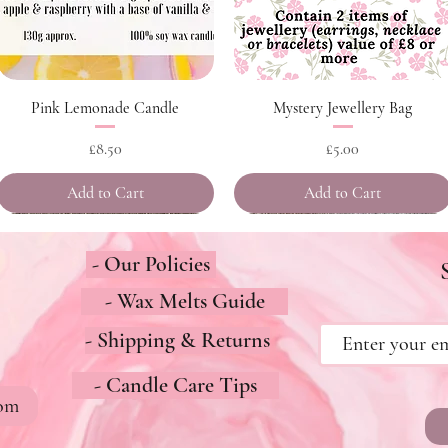
Quick View
Quick View
Pink Lemonade Candle
Mystery Jewellery Bag
Price
Price
£8.50
£5.00
Add to Cart
Add to Cart
- Our Policies
- Wax Melts Guide
- Shipping & Returns
- Candle Care Tips
com