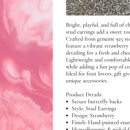
Bright, playful, and full of
stud earrings add a sweet tou
Crafted from genuine
925 ste
feature a vibrant strawberry
detailing for a fresh and che
Lightweight and comfortable
while adding a fun pop of co
Ideal for fruit lovers, gift 
unique accessories.
Product Details:
Secure butterfly backs
Style: Stud Earrings
Design: Strawberry
Finish: Hand-painted enam
Hypoallergenic & nickel-f