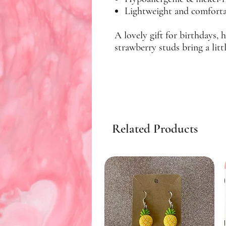
Lightweight and comfortab
A lovely gift for birthdays, 
strawberry studs bring a lit
Related Products