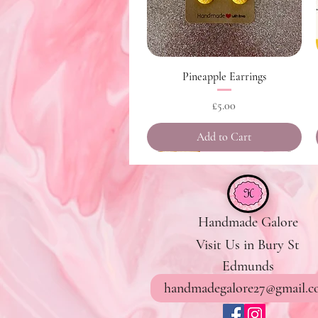
Quick View
Pineapple Earrings
Price
£5.00
Add to Cart
Handmade Galore
Visit Us in Bury St
Edmunds
handmadegalore27@gmail.