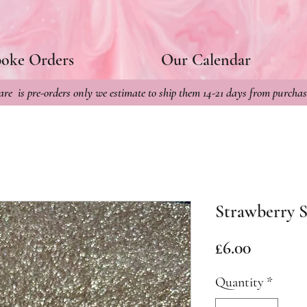
poke Orders
Our Calendar
re is pre-orders only we estimate to ship them 14-21 days from purchas
Strawberry S
Price
£6.00
Quantity
*