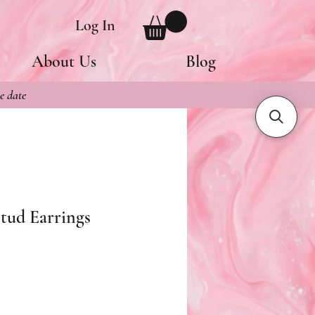
Log In
About Us
Blog
e date
tud Earrings