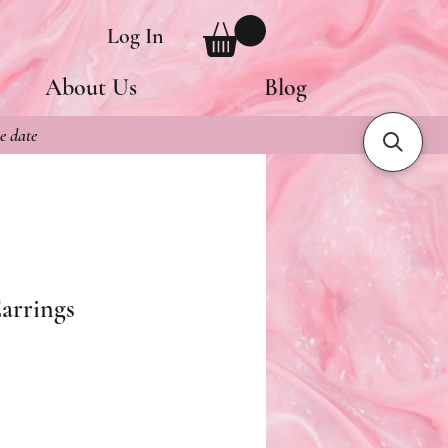
Log In
About Us
Blog
e date
arrings