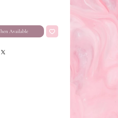
hen Available