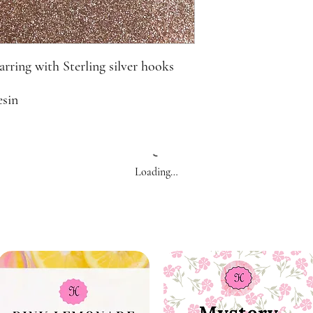
rring with Sterling silver hooks
esin
Loading…