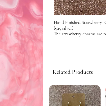
Hand Finished Strawberry Ea
(925 silver)
The strawberry charms are r
Related Products