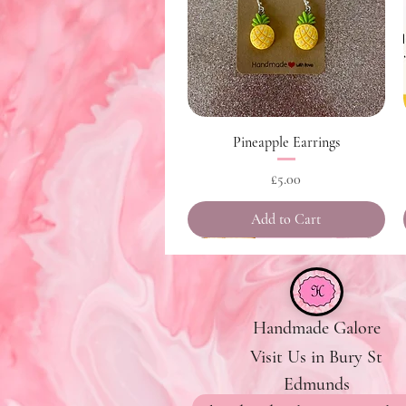
Quick View
Pineapple Earrings
Price
£5.00
Add to Cart
Handmade Galore
Visit Us in Bury St
Edmunds