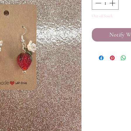
Out of Stock
Notify W