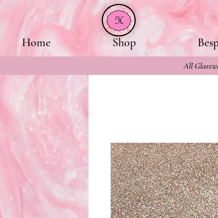
Home
Shop
Bes
All Glasswa