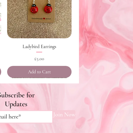
Quick View
Ladybird Earrings
Price
£5.00
Add to Cart
Subscribe for
Updates
Join Now