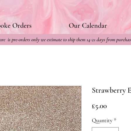
poke Orders
Our Calendar
re is pre-orders only we estimate to ship them 14-21 days from purchas
Strawberry E
Price
£5.00
Quantity
*