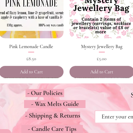
Quick View
Quick View
Pink Lemonade Candle
Mystery Jewellery Bag
Price
Price
£8.50
£5.00
Add to Cart
Add to Cart
- Our Policies
- Wax Melts Guide
- Shipping & Returns
- Candle Care Tips