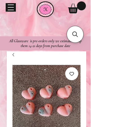
All Glassware is pre-orders only we estimate to ship
them 14-21 days from purchase date