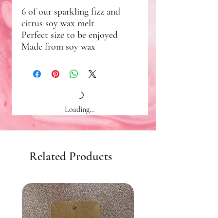
6 of our sparkling fizz and
citrus soy wax melt
Perfect size to be enjoyed
Made from soy wax
Loading…
Related Products