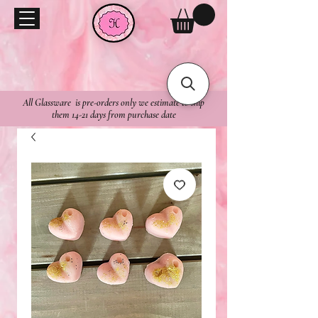
All Glassware is pre-orders only we estimate to ship
them 14-21 days from purchase date