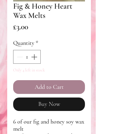
Fig & Honey Heart
Wax Melts
Price
£3.00
Quantity
*
Only 4 left in stock
Add to Cart
Buy Now
6 of our fig and honey soy wax
melt