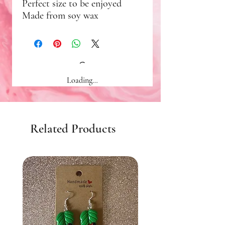
Perfect size to be enjoyed
Made from soy wax
Loading…
Related Products