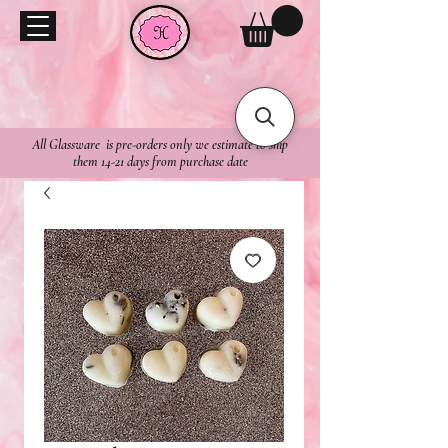
All Glassware is pre-orders only we estimate to ship
them 14-21 days from purchase date