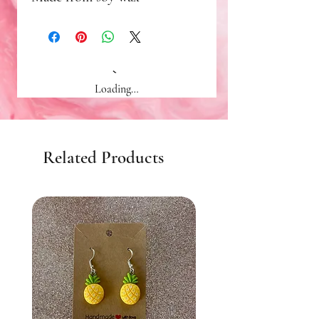
Loading…
Related Products