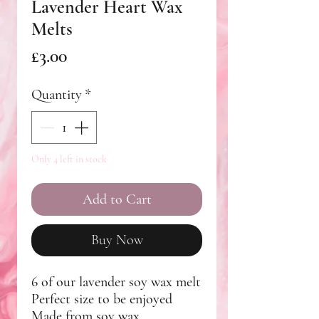
Lavender Heart Wax
Melts
Price
£3.00
Quantity
*
Only 4 left in stock
Add to Cart
Buy Now
6 of our lavender soy wax melt
Perfect size to be enjoyed
Made from soy wax