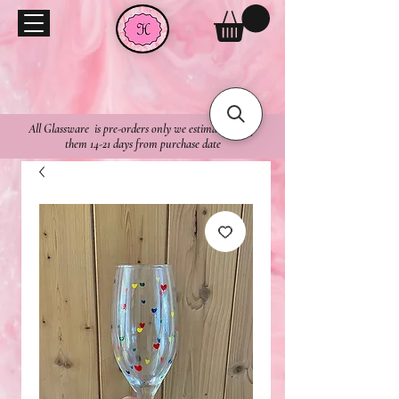
All Glassware is pre-orders only we estimate to ship
them 14-21 days from purchase date