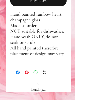
Buy Now
Hand painted rainbow heart
champagne glass
Made to order
NOT suitable for dishwasher.
Hand wash ONLY, do not
soak or scrub.
All hand painted therefore
placement of design may vary
Loading…