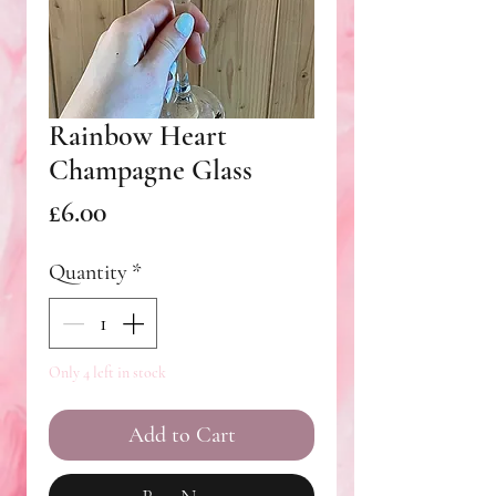
Rainbow Heart
Champagne Glass
Price
£6.00
Quantity
*
Only 4 left in stock
Add to Cart