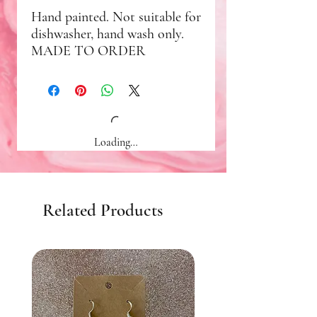
Hand painted. Not suitable for
dishwasher, hand wash only.
MADE TO ORDER
Loading…
Related Products