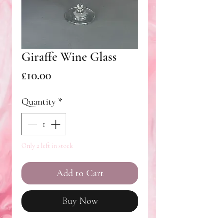
Giraffe Wine Glass
Price
£10.00
Quantity
*
Only 2 left in stock
Add to Cart
Buy Now