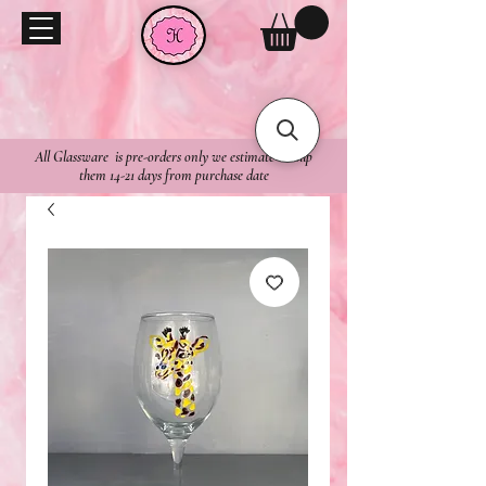
All Glassware is pre-orders only we estimate to ship
them 14-21 days from purchase date