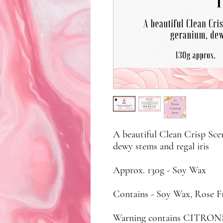
A beautiful Clean Crisp Sce
dewy stems and regal iris
Approx. 130g - Soy Wax
Contains - Soy Wax, Rose F
Warning contains CITR