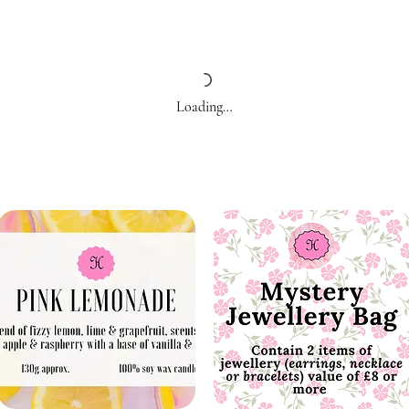
Loading…