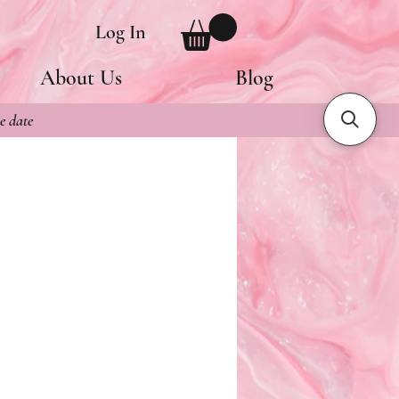
Log In
About Us
Blog
e date