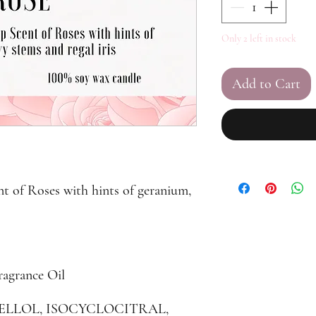
Only 2 left in stock
Add to Cart
nt of Roses with hints of geranium,
ragrance Oil
ONELLOL, ISOCYCLOCITRAL,