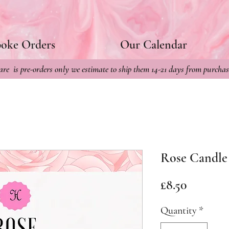
poke Orders
Our Calendar
re is pre-orders only we estimate to ship them 14-21 days from purchas
Rose Candle
Price
£8.50
Quantity
*