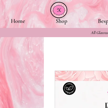
Home
Shop
Bes
All Glasswa