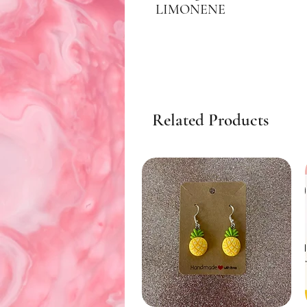
LIMONENE
Related Products