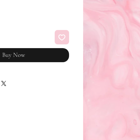
Buy Now