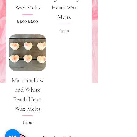
Wax Melts
Heart Wax
Melts
Regular Price
Sale Price
£3.00
£2.00
Price
£3.00
Marshmallow
and White
Peach Heart
Wax Melts
Price
£3.00