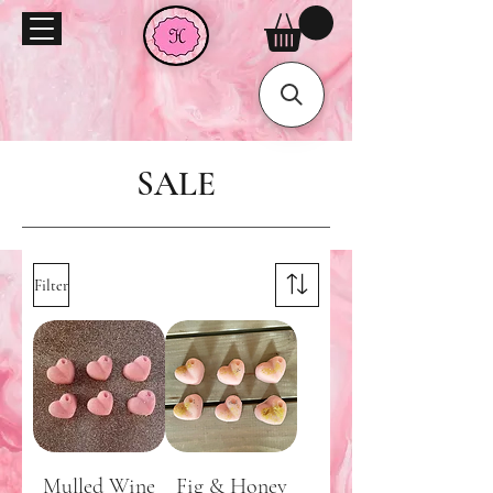
SALE
Filter
Mulled Wine
Fig & Honey