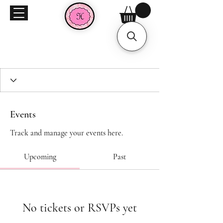
Events
Track and manage your events here.
Upcoming
Past
No tickets or RSVPs yet