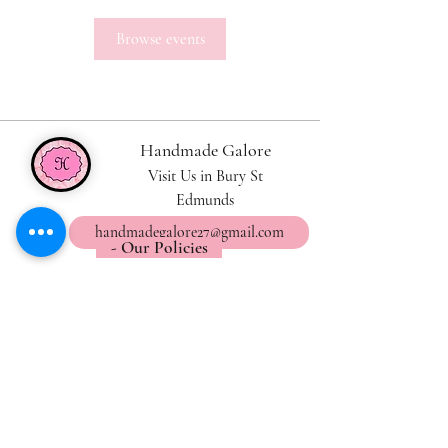
Browse events
Handmade Galore
Visit Us in Bury St
Edmunds
handmadegalore27@gmail.com
- Our Policies
- Shipping & Returns
- Wax Melts Guide
- Candle Care Tips
Subscribe for
Updates