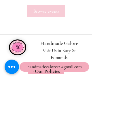
Browse events
Handmade Galore
Visit Us in Bury St
Edmunds
handmadegalore27@gmail.com
- Our Policies
- Shipping & Returns
- Wax Melts Guide
- Candle Care Tips
Subscribe for
Updates