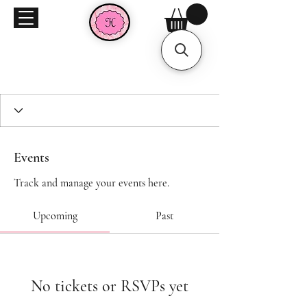
Events
Track and manage your events here.
Upcoming
Past
No tickets or RSVPs yet