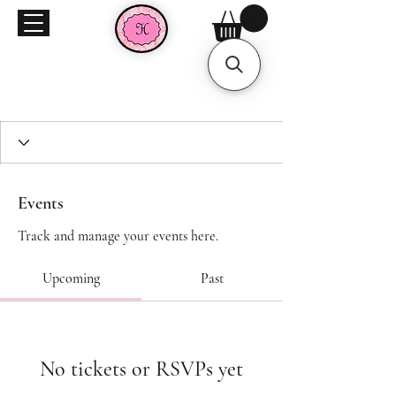
Events
Track and manage your events here.
Upcoming
Past
No tickets or RSVPs yet