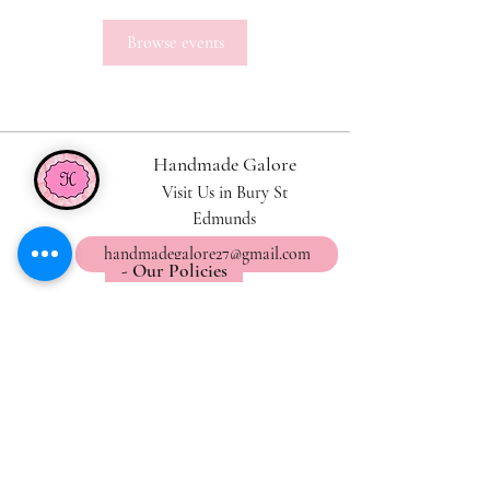
Browse events
Handmade Galore
Visit Us in Bury St
Edmunds
handmadegalore27@gmail.com
- Our Policies
- Shipping & Returns
- Wax Melts Guide
- Candle Care Tips
Subscribe for
Updates