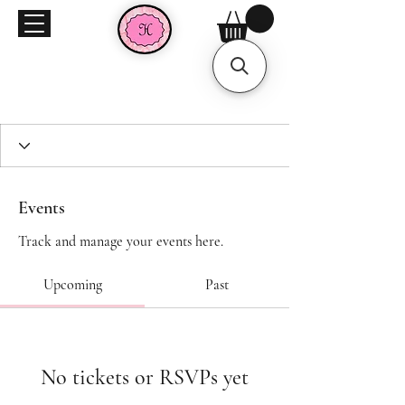
Events
Track and manage your events here.
Upcoming
Past
No tickets or RSVPs yet