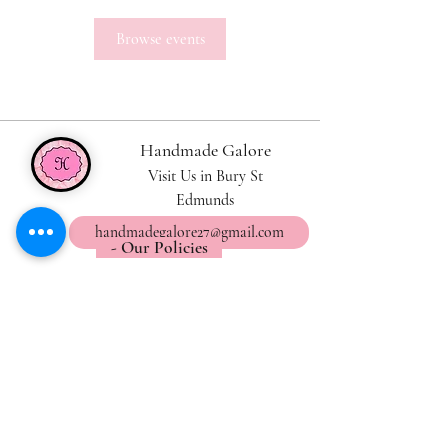
Browse events
Handmade Galore
Visit Us in Bury St
Edmunds
handmadegalore27@gmail.com
- Our Policies
- Shipping & Returns
- Wax Melts Guide
- Candle Care Tips
Subscribe for
Updates