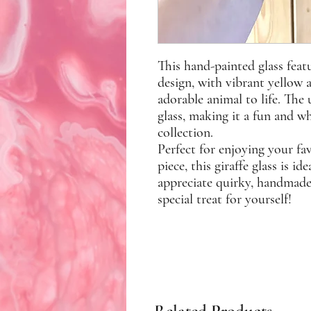
This hand-painted glass feat
design, with vibrant yellow 
adorable animal to life. Th
glass, making it a fun and w
collection.
Perfect for enjoying your fa
piece, this giraffe glass is i
appreciate quirky, handmade a
special treat for yourself!