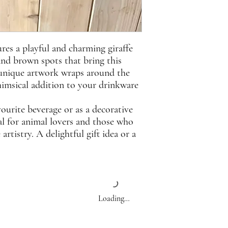
ures a playful and charming giraffe
and brown spots that bring this
e unique artwork wraps around the
himsical addition to your drinkware
vourite beverage or as a decorative
deal for animal lovers and those who
rtistry. A delightful gift idea or a
Loading…