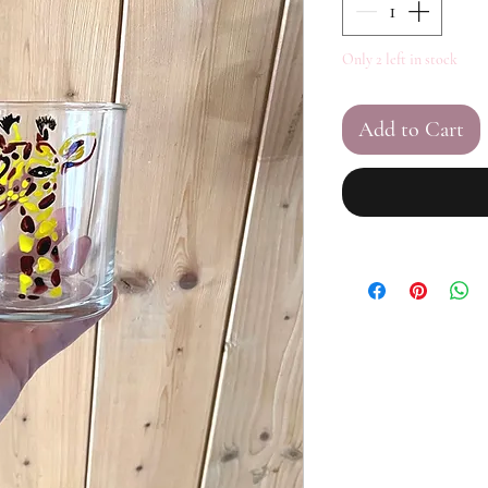
Only 2 left in stock
Add to Cart