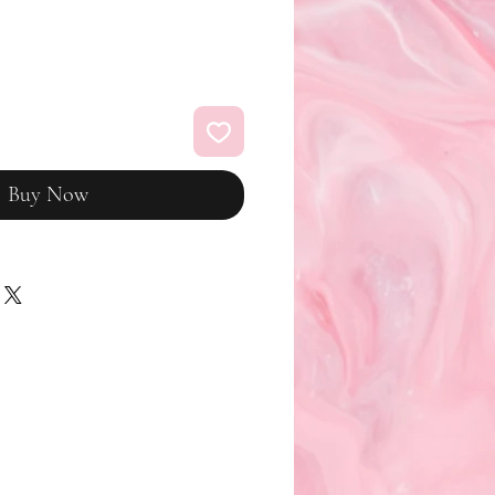
Buy Now