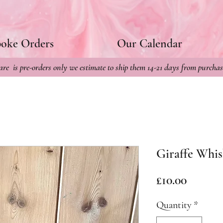
poke Orders
Our Calendar
re is pre-orders only we estimate to ship them 14-21 days from purchas
Giraffe Whis
Price
£10.00
Quantity
*