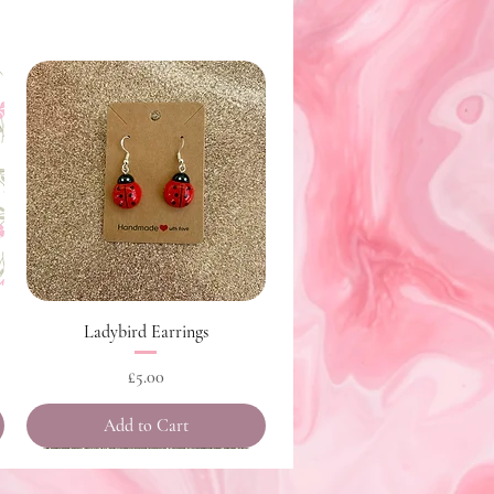
Quick View
Ladybird Earrings
Price
£5.00
Add to Cart