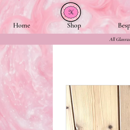
Home
Shop
Bes
All Glasswa