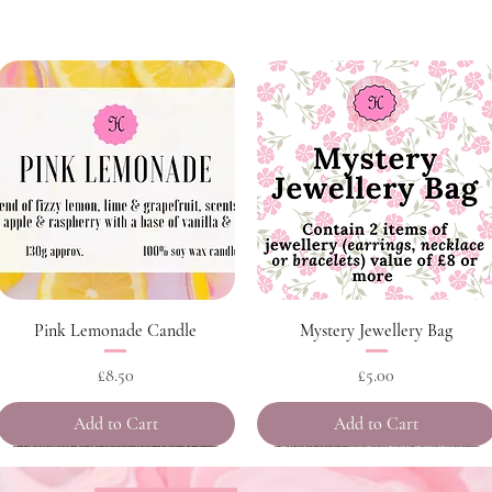
Quick View
Quick View
Pink Lemonade Candle
Mystery Jewellery Bag
Price
Price
£8.50
£5.00
Add to Cart
Add to Cart