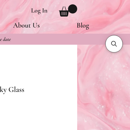
Log In
About Us
Blog
e date
ky Glass