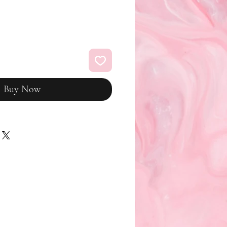
Buy Now