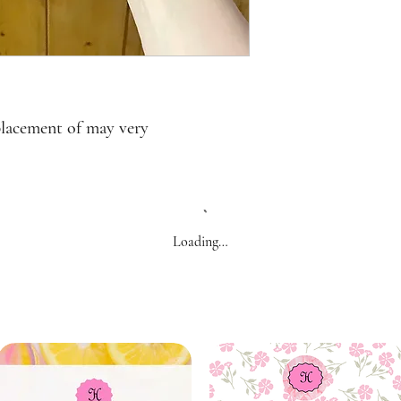
placement of may very
Loading…