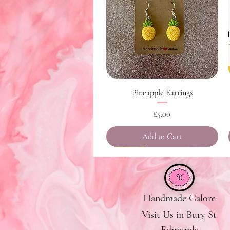
Quick View
Pineapple Earrings
Price
£5.00
Add to Cart
Handmade Galore
Visit Us in Bury St
Edmunds