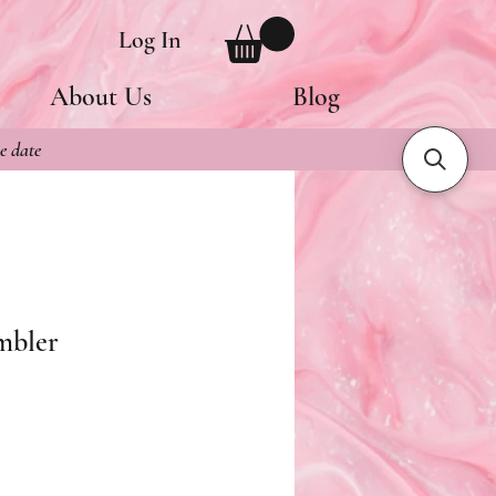
Log In
About Us
Blog
e date
mbler