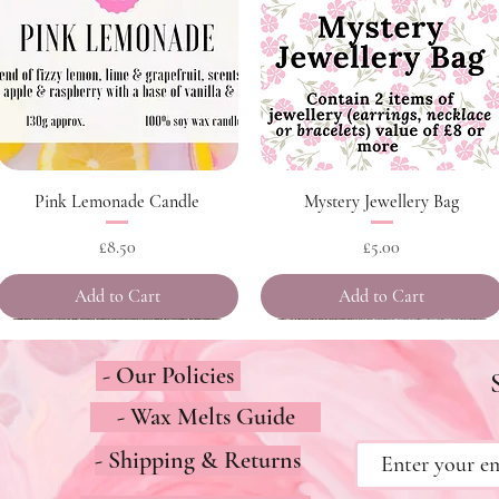
Quick View
Quick View
Pink Lemonade Candle
Mystery Jewellery Bag
Price
Price
£8.50
£5.00
Add to Cart
Add to Cart
- Our Policies
- Wax Melts Guide
- Shipping & Returns