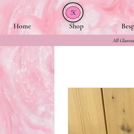
Home
Shop
Bes
All Glasswa