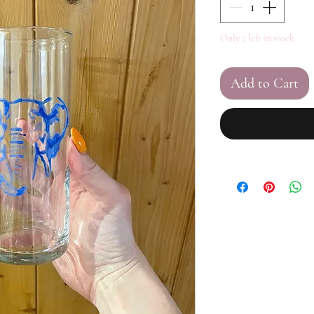
Only 2 left in stock
Add to Cart