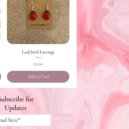
Quick View
Ladybird Earrings
Price
£5.00
Add to Cart
Subscribe for
Updates
Join Now