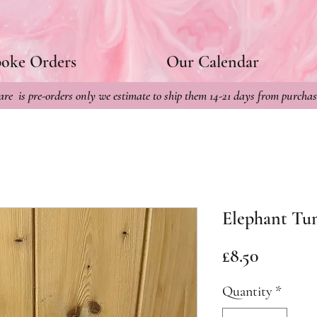
poke Orders
Our Calendar
re is pre-orders only we estimate to ship them 14-21 days from purchas
Elephant Tu
Price
£8.50
Quantity
*