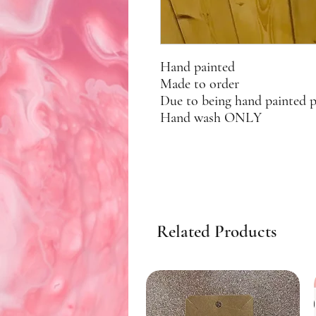
Hand painted
Made to order
Due to being hand painted 
Hand wash ONLY
Related Products