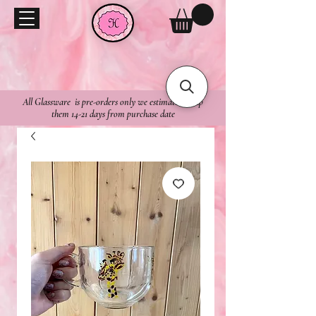
All Glassware is pre-orders only we estimate to ship
them 14-21 days from purchase date