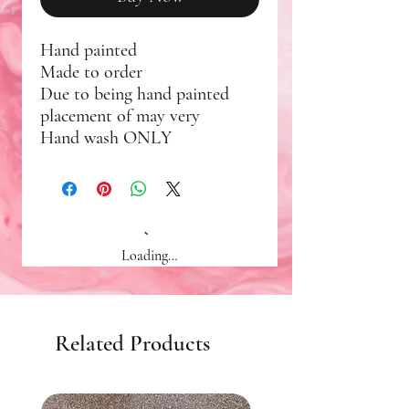
Hand painted
Made to order
Due to being hand painted
placement of may very
Hand wash ONLY
Loading…
Related Products