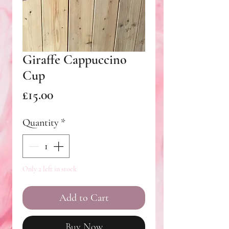
Giraffe Cappuccino
Cup
Price
£15.00
Quantity
*
Only 2 left in stock
Add to Cart
Buy Now