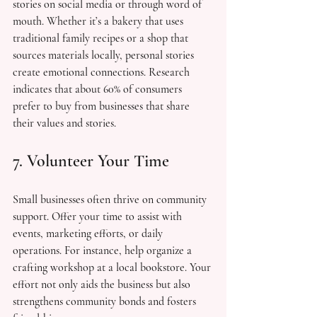
stories on social media or through word of 
mouth. Whether it’s a bakery that uses 
traditional family recipes or a shop that 
sources materials locally, personal stories 
create emotional connections. Research 
indicates that about 60% of consumers 
prefer to buy from businesses that share 
their values and stories.
7. Volunteer Your Time
Small businesses often thrive on community 
support. Offer your time to assist with 
events, marketing efforts, or daily 
operations. For instance, help organize a 
crafting workshop at a local bookstore. Your 
effort not only aids the business but also 
strengthens community bonds and fosters 