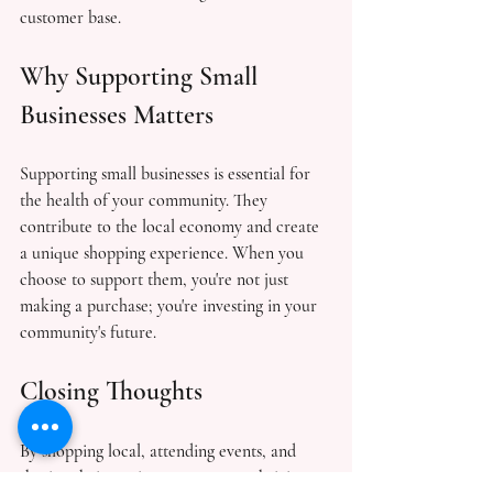
customer base.
Why Supporting Small 
Businesses Matters
Supporting small businesses is essential for 
the health of your community. They 
contribute to the local economy and create 
a unique shopping experience. When you 
choose to support them, you're not just 
making a purchase; you're investing in your 
community's future.
Closing Thoughts
By shopping local, attending events, and 
sharing their stories, you create a thriving 