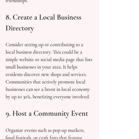
friendships.
8. Create a Local Business 
Directory
Consider setting up or contributing to a 
local business directory. This could be a 
simple website or social media page that lists 
small businesses in your area. It helps 
residents discover new shops and services. 
Communities that actively promote local 
businesses can see a boost in local economy 
by up to 30%, benefiting everyone involved.
9. Host a Community Event
Organize events such as pop-up markets, 
food festivals, or craft fairs that feature 