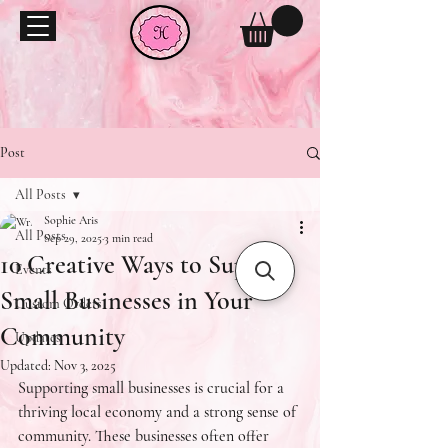
Post
All Posts
Sophie Aris
All Posts
Sep 29, 2025
3 min read
10 Creative Ways to Support
Events
Small Businesses in Your
Custom Orders
Community
Updates
Updated:
Nov 3, 2025
Supporting small businesses is crucial for a 
thriving local economy and a strong sense of 
community. These businesses often offer 