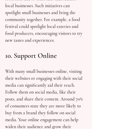
local businesses. Such initiatives can 
spotlight small businesses and bring the 
community together. For example, a food 
festival could spotlight local eateries and 
food producers, encouraging visitors to try 
new tastes and experiences.
10. Support Online
With many small businesses online, visiting 
their websites or engaging with their social 
media can significantly aid their reach. 
Follow them on social media, like their 
posts, and share their content. Around 70% 
of consumers state they are more likely to 
buy from a brand they follow on social 
media. Your online engagement can help 
widen their audience and grow their 