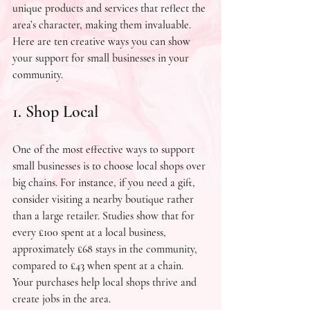
unique products and services that reflect the 
area’s character, making them invaluable. 
Here are ten creative ways you can show 
your support for small businesses in your 
community.
1. Shop Local
One of the most effective ways to support 
small businesses is to choose local shops over 
big chains. For instance, if you need a gift, 
consider visiting a nearby boutique rather 
than a large retailer. Studies show that for 
every £100 spent at a local business, 
approximately £68 stays in the community, 
compared to £43 when spent at a chain. 
Your purchases help local shops thrive and 
create jobs in the area.