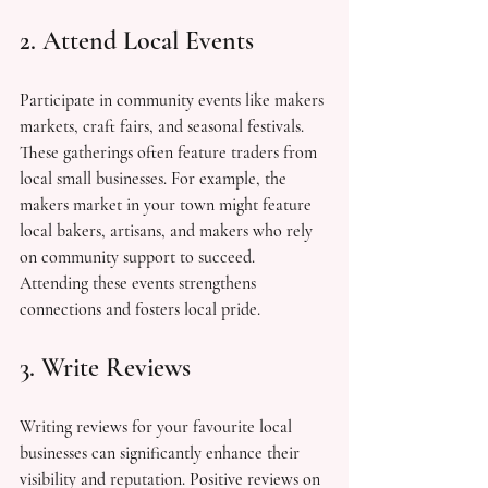
2. Attend Local Events
Participate in community events like makers 
markets, craft fairs, and seasonal festivals. 
These gatherings often feature traders from 
local small businesses. For example, the 
makers market in your town might feature 
local bakers, artisans, and makers who rely 
on community support to succeed. 
Attending these events strengthens 
connections and fosters local pride.
3. Write Reviews
Writing reviews for your favourite local 
businesses can significantly enhance their 
visibility and reputation. Positive reviews on 