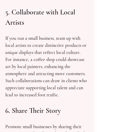
5. Collaborate with Local 
Artists
If you run a small business, team up with 
local artists to create distinctive products or 
unique displays that reflect local culture. 
For instance, a coffee shop could showcase 
art by local painters, enhancing the 
atmosphere and attracting more customers. 
Such collaborations can draw in clients who 
appreciate supporting local talent and can 
lead to increased foot traffic.
6. Share Their Story
Promote small businesses by sharing their 