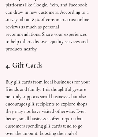
platforms like Google, Yelp, and Facebook 
can draw in new customers. According to a 
survey, about 85% of consumers trust online 
reviews as much as personal 
recommendations. Share your experiences 
to help others discover quality services and 
products nearby.
4. Gift Cards
Buy gift cards from local businesses for your 
friends and family. This thoughtful gesture 
not only supports small businesses but also 
encourages gift recipients to explore shops 
they may not have visited otherwise. Even 
better, small businesses often report that 
customers spending gift cards tend to go 
over the amount, boosting their sales!