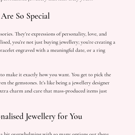
Are So Special
ories. They’re expressions of personality, love, and 
ised, you’re not just buying jewellery; you’re creating a 
bracelet engraved with a meaningful date, or a ring 
 to make it exactly how you want. You get to pick the 
n the gemstones. It’s like being a jewellery designer 
extra charm and care that mass-produced items just 
alised Jewellery for You
l a bit overwhelming with so many options out there. 