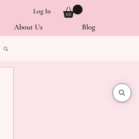
Log In
About Us
Blog