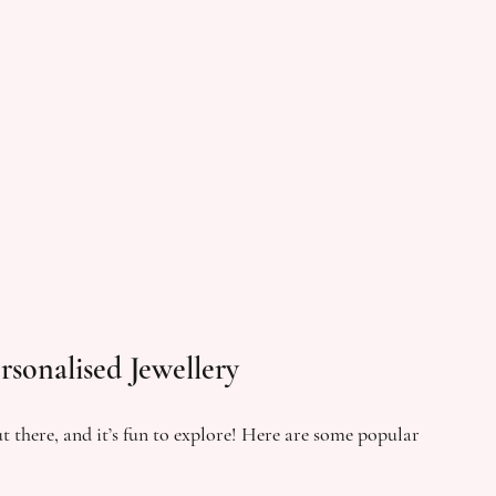
rsonalised Jewellery
t there, and it’s fun to explore! Here are some popular 