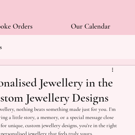
poke Orders
Our Calendar
s
onalised Jewellery in the
stom Jewellery Designs
ewellery, nothing beats something made just for you. I’m 
ing a little story, a memory, or a special message close 
for unique, custom jewellery designs, you’re in the right 
 personalised jewellery that feels truly yours.