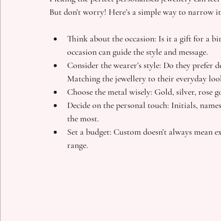
But don’t worry! Here’s a simple way to narrow i
Think about the occasion
: Is it a gift for a 
occasion can guide the style and message.
Consider the wearer’s style
: Do they prefer d
Matching the jewellery to their everyday lo
Choose the metal wisely
: Gold, silver, rose 
Decide on the personal touch
: Initials, nam
the most.
Set a budget
: Custom doesn’t always mean exp
range.