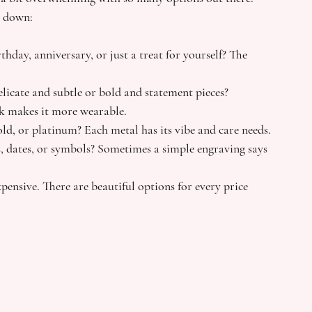
t down:
birthday, anniversary, or just a treat for yourself? The 
elicate and subtle or bold and statement pieces? 
ok makes it more wearable.
gold, or platinum? Each metal has its vibe and care needs.
es, dates, or symbols? Sometimes a simple engraving says 
ensive. There are beautiful options for every price 