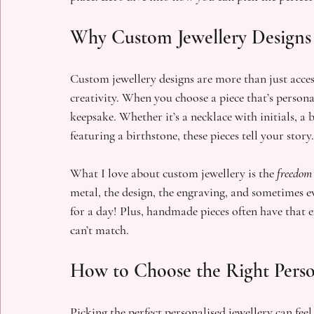
Why Custom Jewellery Designs 
Custom jewellery designs are more than just access
creativity. When you choose a piece that’s personal
keepsake. Whether it’s a necklace with initials, a 
featuring a birthstone, these pieces tell your story.
What I love about custom jewellery is the 
freedom
metal, the design, the engraving, and sometimes eve
for a day! Plus, handmade pieces often have that 
can’t match.
How to Choose the Right Person
Picking the perfect personalised jewellery can fee