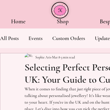
Home
Shop
Bes
All Posts
Events
Custom Orders
Update
Sophie Aris
Mar 8
3 min read
Selecting Perfect Pers
UK: Your Guide to Cu
When it comes to finding that 
just right
 piece of j
talking about personalised jewellery! It’s like wear
to your heart. If you’re in the UK and on the hunt 
place. Let’s dive into how you can pick the perfect