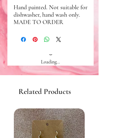
Hand painted. Not suitable for
dishwasher, hand wash only.
MADE TO ORDER
Loading…
Related Products