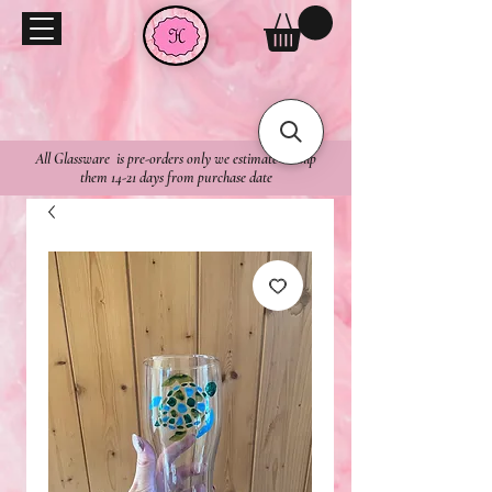
All Glassware is pre-orders only we estimate to ship
them 14-21 days from purchase date