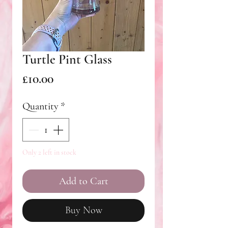
Turtle Pint Glass
Price
£10.00
Quantity
*
Only 2 left in stock
Add to Cart
Buy Now