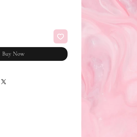
Buy Now