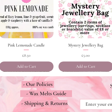
Quick View
Quick View
Pink Lemonade Candle
Mystery Jewellery Bag
Price
Price
£8.50
£5.00
Add to Cart
Add to Cart
- Our Policies
- Wax Melts Guide
- Shipping & Returns