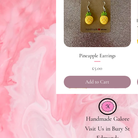
Quick View
Pineapple Earrings
Price
£5.00
Add to Cart
Handmade Galore
Visit Us in Bury St
Edmunds