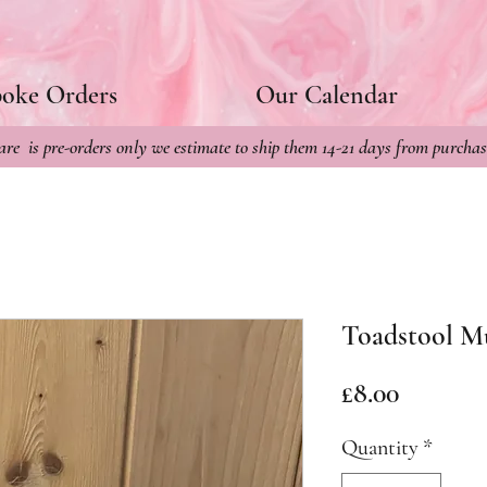
poke Orders
Our Calendar
re is pre-orders only we estimate to ship them 14-21 days from purchas
Toadstool M
Price
£8.00
Quantity
*