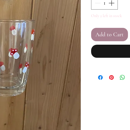
Only 2 left in stock
Add to Cart