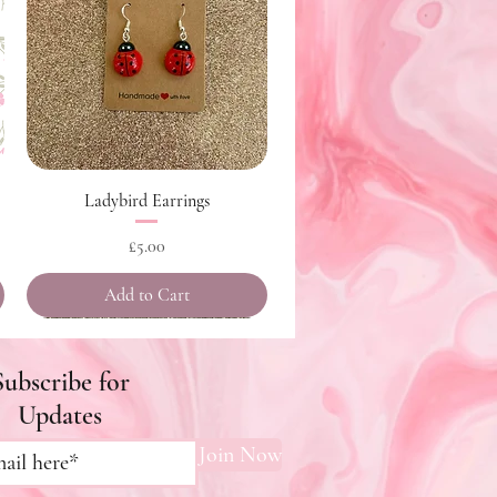
Quick View
Ladybird Earrings
Price
£5.00
Add to Cart
Subscribe for
Updates
Join Now