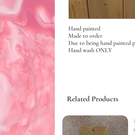
Hand painted
Made to order
Due to being hand painted 
Hand wash ONLY
Related Products