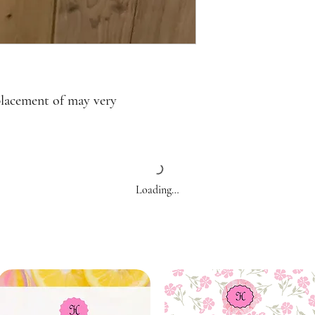
placement of may very
Loading…