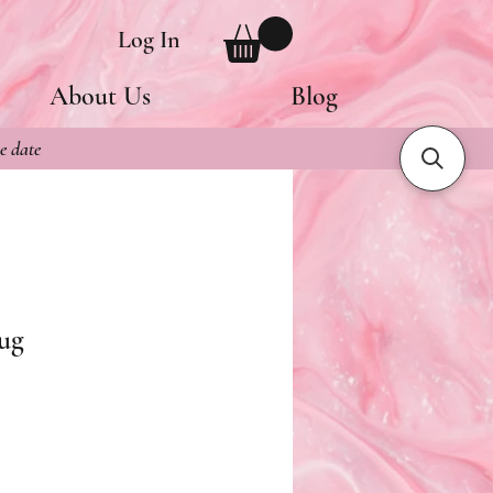
Log In
About Us
Blog
e date
ug