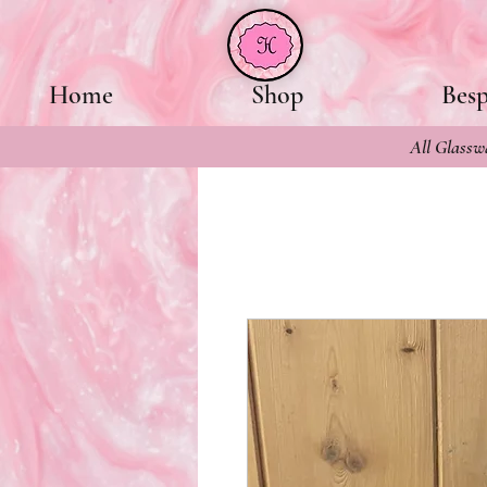
Home
Shop
Bes
All Glasswa