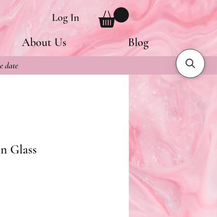
Log In
About Us
Blog
e date
n Glass