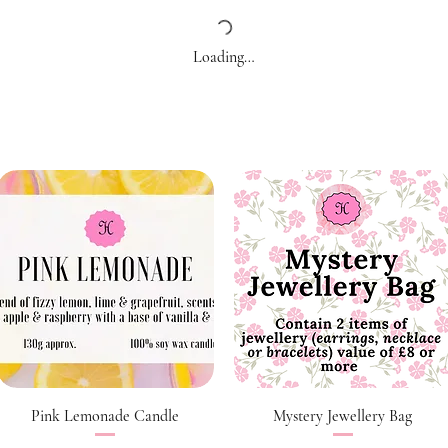
Loading…
Quick View
Quick View
Pink Lemonade Candle
Mystery Jewellery Bag