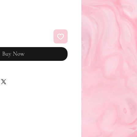
Buy Now