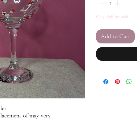
Only 1 left in stock
Add to Cart
der
placement of may very