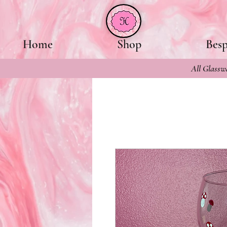
Home
Shop
Bes
All Glasswa