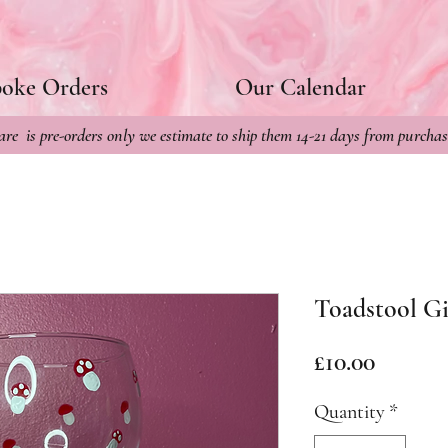
poke Orders
Our Calendar
re is pre-orders only we estimate to ship them 14-21 days from purchas
Toadstool Gi
Price
£10.00
Quantity
*