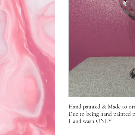
Hand painted & Made to or
Due to being hand painted 
Hand wash ONLY