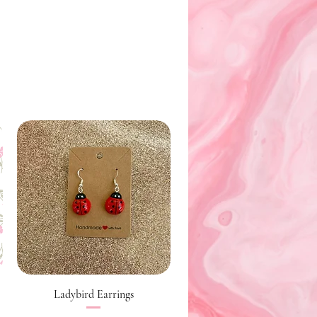
Quick View
Ladybird Earrings