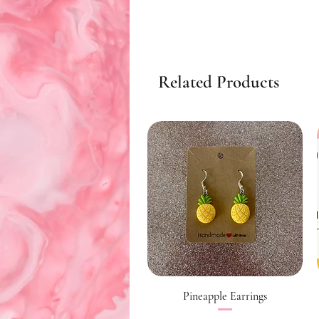
Related Products
Quick View
Pineapple Earrings