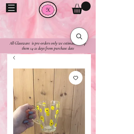
All Glassware is pre-orders only we estimate to ship
them 14-21 days from purchase date