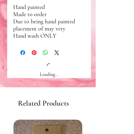
Hand painted
Made to order
Due to being hand painted
placement of may very
Hand wash ONLY
Loading…
Related Products