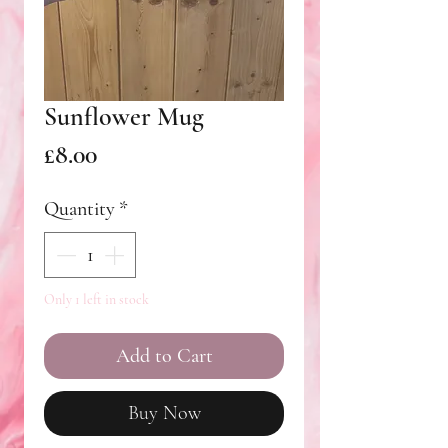
Sunflower Mug
Price
£8.00
Quantity
*
Only 1 left in stock
Add to Cart
Buy Now