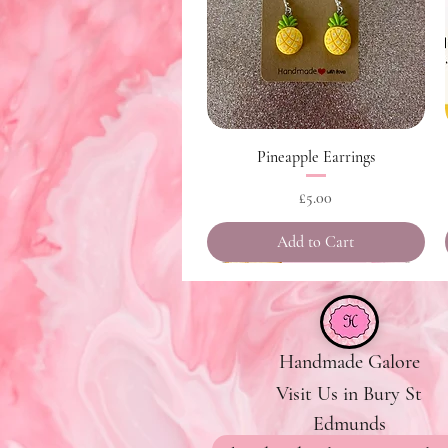
Quick View
Pineapple Earrings
Price
£5.00
Add to Cart
Handmade Galore
Visit Us in Bury St
Edmunds