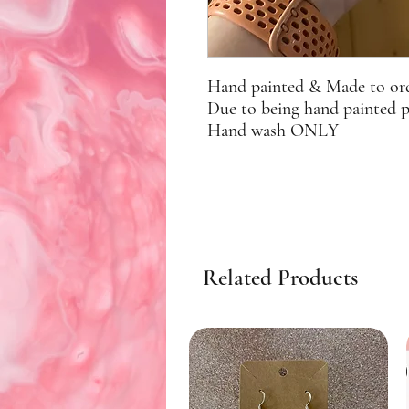
Hand painted & Made to or
Due to being hand painted 
Hand wash ONLY
Related Products