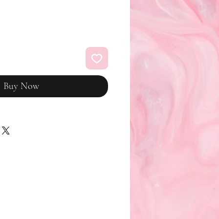
Buy Now