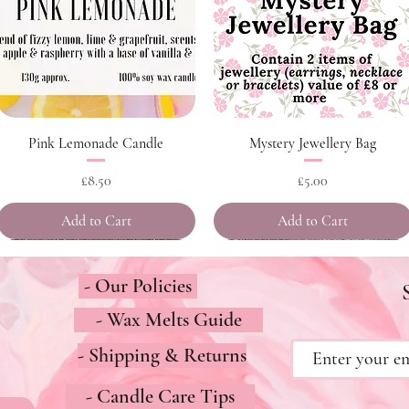
Quick View
Quick View
Pink Lemonade Candle
Mystery Jewellery Bag
Price
Price
£8.50
£5.00
Add to Cart
Add to Cart
- Our Policies
- Wax Melts Guide
- Shipping & Returns
- Candle Care Tips