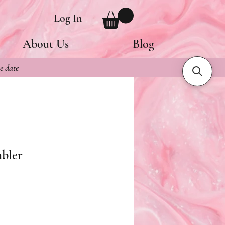
Log In
About Us
Blog
e date
mbler