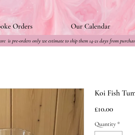
poke Orders
Our Calendar
re is pre-orders only we estimate to ship them 14-21 days from purchas
Koi Fish Tu
Price
£10.00
Quantity
*