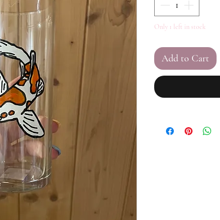
Only 1 left in stock
Add to Cart