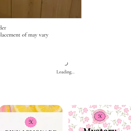
der
placement of may vary
Loading…