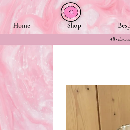
Home
Shop
Bes
All Glasswa