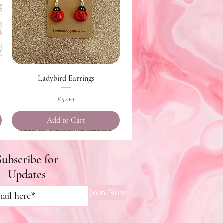
Quick View
Ladybird Earrings
Price
£5.00
Add to Cart
Subscribe for
Updates
Join Now