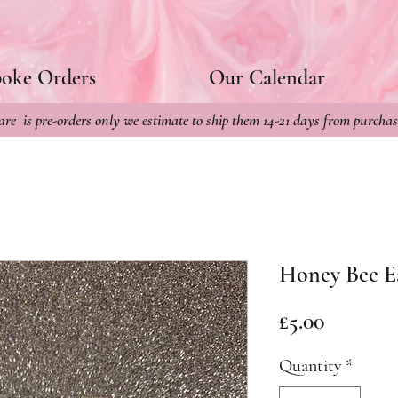
poke Orders
Our Calendar
re is pre-orders only we estimate to ship them 14-21 days from purchas
Honey Bee E
Price
£5.00
Quantity
*