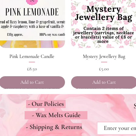
Quick View
Quick View
Pink Lemonade Candle
Mystery Jewellery Bag
Price
Price
£8.50
£5.00
Add to Cart
Add to Cart
- Our Policies
- Wax Melts Guide
- Shipping & Returns