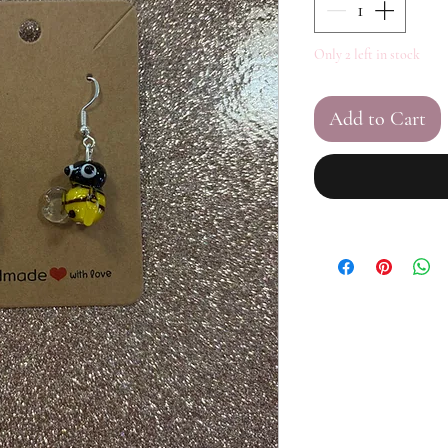
Only 2 left in stock
Add to Cart