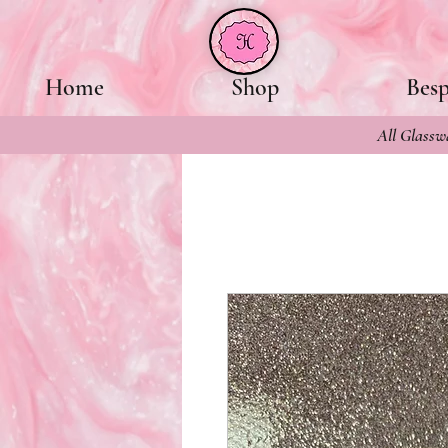
Home
Shop
Bes
All Glasswa