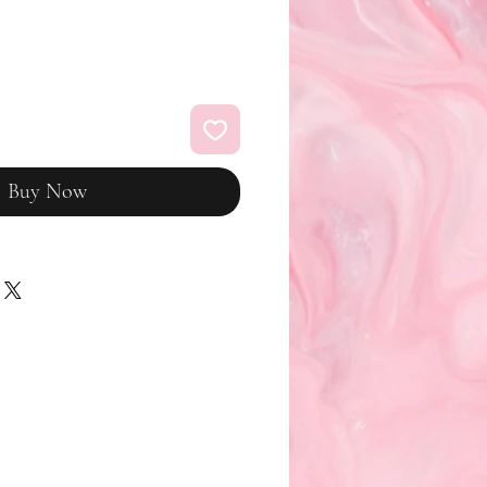
Buy Now