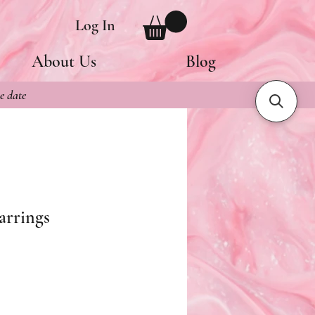
Log In
About Us
Blog
e date
arrings