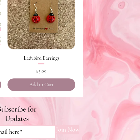
Quick View
Ladybird Earrings
Price
£5.00
Add to Cart
Subscribe for
Updates
Join Now