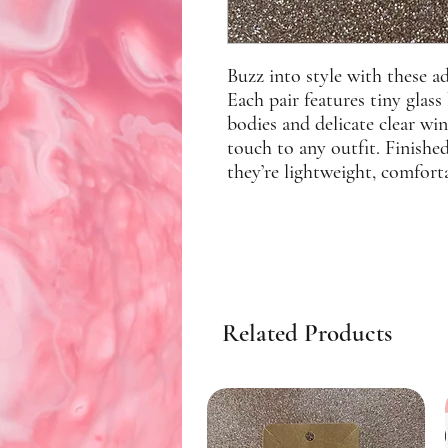
Buzz into style with these 
Each pair features tiny glass
bodies and delicate clear wi
touch to any outfit. Finished
they’re lightweight, comforta
Related Products