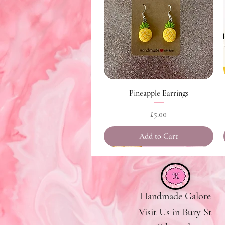
Quick View
Pineapple Earrings
Price
£5.00
Add to Cart
Handmade Galore
Visit Us in Bury St