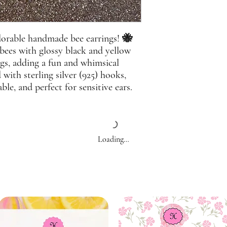
adorable handmade bee earrings! 🐝
 bees with glossy black and yellow
ngs, adding a fun and whimsical
 with sterling silver (925) hooks,
ble, and perfect for sensitive ears.
Loading…