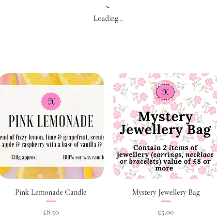
Loading…
Quick View
Quick View
Pink Lemonade Candle
Mystery Jewellery Bag
Price
Price
£8.50
£5.00