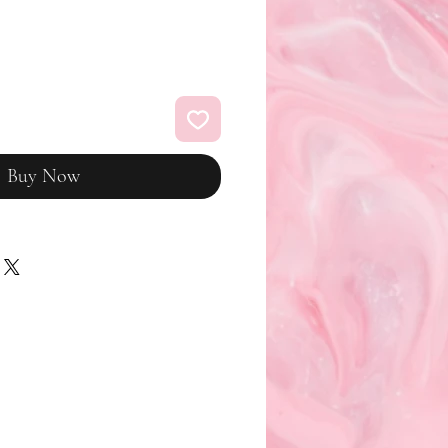
Buy Now