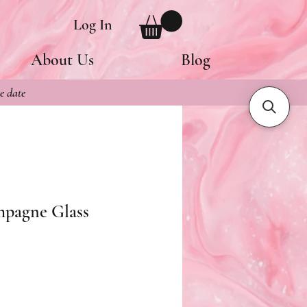
Log In
About Us
Blog
e date
mpagne Glass