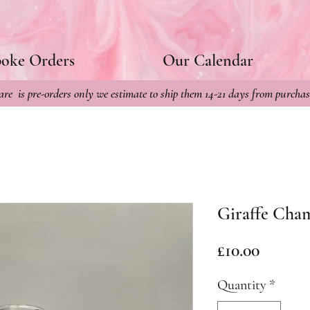
poke Orders
Our Calendar
re is pre-orders only we estimate to ship them 14-21 days from purchas
Giraffe Cha
Price
£10.00
Quantity
*