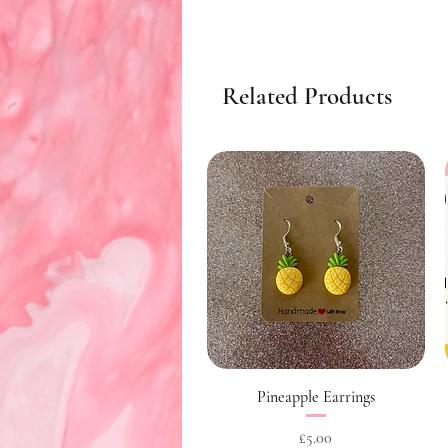
Related Products
Quick View
Pineapple Earrings
Price
£5.00