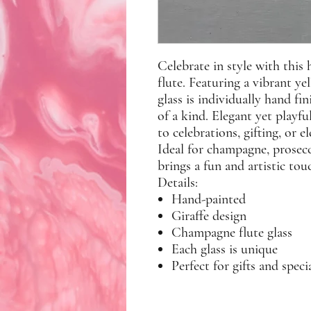
Celebrate in style with this
flute. Featuring a vibrant ye
glass is individually hand fi
of a kind. Elegant yet playful
to celebrations, gifting, or e
Ideal for champagne, prosecco
brings a fun and artistic tou
Details:
Hand-painted
Giraffe design
Champagne flute glass
Each glass is unique
Perfect for gifts and speci