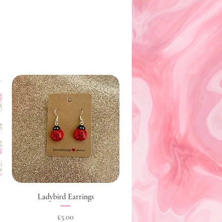
Quick View
Ladybird Earrings
Price
£5.00