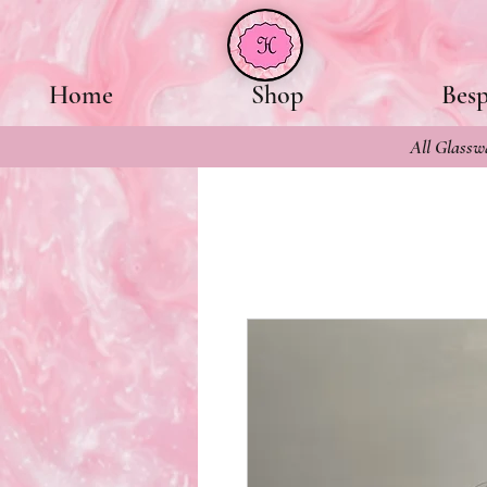
Home
Shop
Bes
All Glasswa