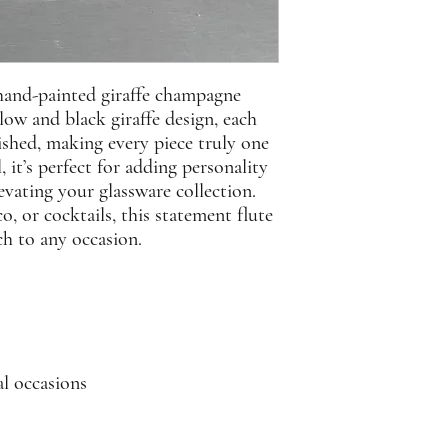
 hand-painted giraffe champagne
llow and black giraffe design, each
nished, making every piece truly one
, it’s perfect for adding personality
levating your glassware collection.
, or cocktails, this statement flute
ch to any occasion.
al occasions