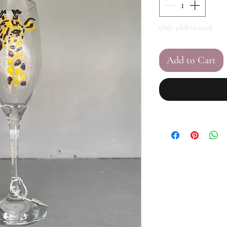
Only 4 left in stock
Add to Cart