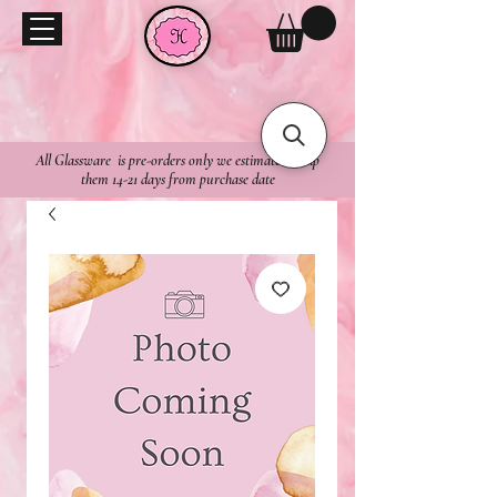
All Glassware is pre-orders only we estimate to ship
them 14-21 days from purchase date