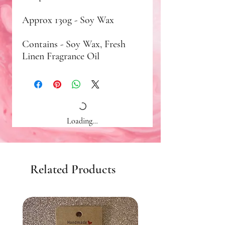
Approx 130g - Soy Wax
Contains - Soy Wax, Fresh
Linen Fragrance Oil
Loading…
Related Products