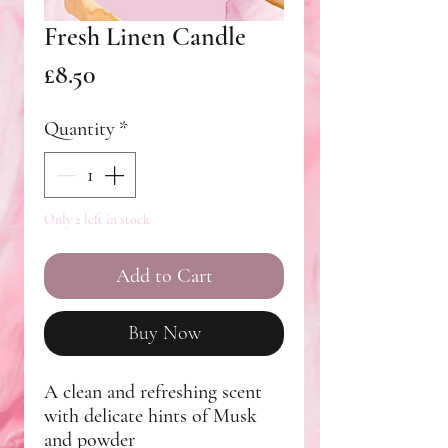
Fresh Linen Candle
Price
£8.50
Quantity
*
Only 2 left in stock
Add to Cart
Buy Now
A clean and refreshing scent
with delicate hints of Musk
and powder