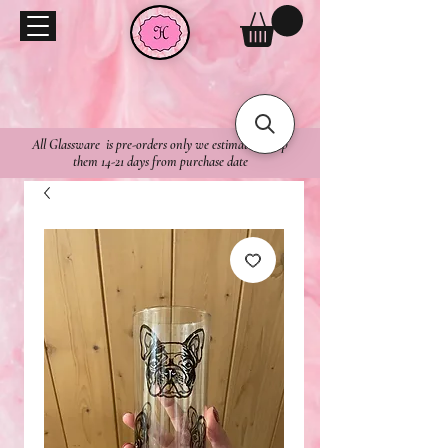
All Glassware is pre-orders only we estimate to ship
them 14-21 days from purchase date