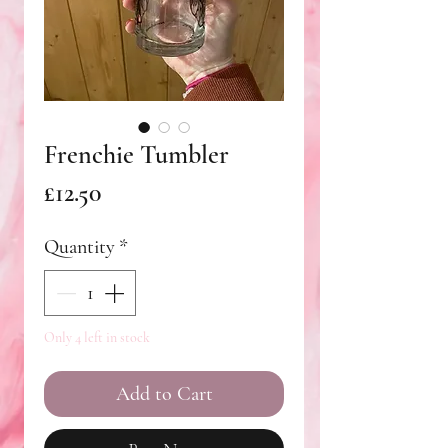
Frenchie Tumbler
Price
£12.50
Quantity
*
Only 4 left in stock
Add to Cart