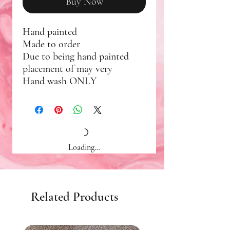
Buy Now
Hand painted
Made to order
Due to being hand painted
placement of may very
Hand wash ONLY
Loading…
Related Products