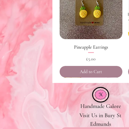
Quick View
Pineapple Earrings
Price
£5.00
Add to Cart
Handmade Galore
Visit Us in Bury St
Edmunds