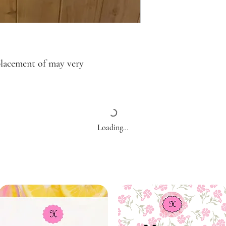
placement of may very
Loading…