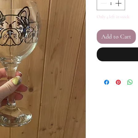
Only 4 left in stock
Add to Cart