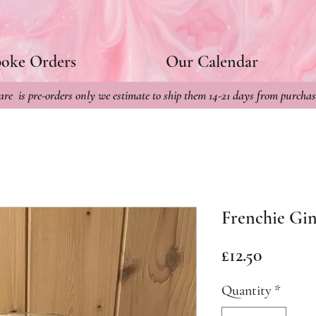
poke Orders
Our Calendar
re is pre-orders only we estimate to ship them 14-21 days from purchas
Frenchie Gin
Price
£12.50
Quantity
*