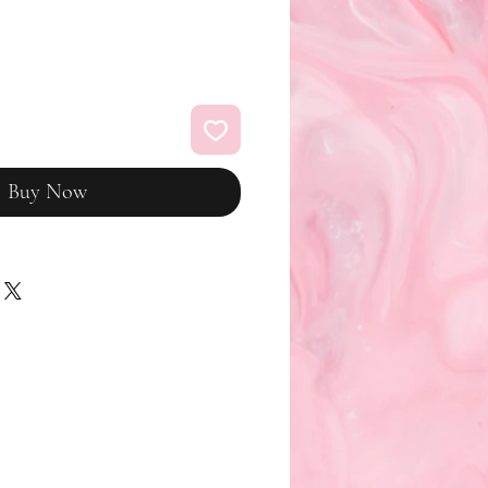
Buy Now