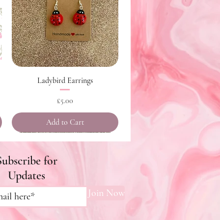
Quick View
Ladybird Earrings
Price
£5.00
Add to Cart
Subscribe for
Updates
Join Now