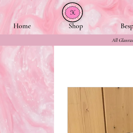
Home
Shop
Bes
All Glasswa