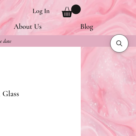
Log In
About Us
Blog
e date
 Glass