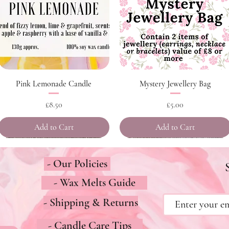
Quick View
Quick View
Pink Lemonade Candle
Mystery Jewellery Bag
Price
Price
£8.50
£5.00
Add to Cart
Add to Cart
- Our Policies
- Wax Melts Guide
- Shipping & Returns
- Candle Care Tips