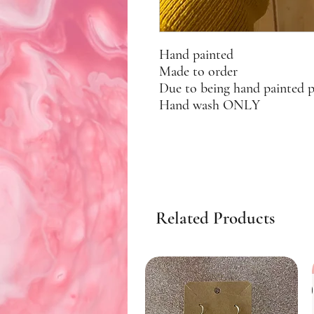
Hand painted
Made to order
Due to being hand painted 
Hand wash ONLY
Related Products