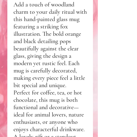
Add a touch of woodland
charm to your daily ritual with
this hand-painted glass mug
featuring a striking fox
illustration. The bold orange
and black detailing pops
beautifully against the clear
glass, giving the design a
modern yet rustic feel. Each
mug is carefully decorated,
making every piece feel a little
bit special and unique.
Perfect for coffee, tea, or hot
chocolate, this mug is both
functional and decorative—
ideal for animal lovers, nature
enthusiasts, or anyone who
enjoys characterful drinkware.
A lovely gift or a standout