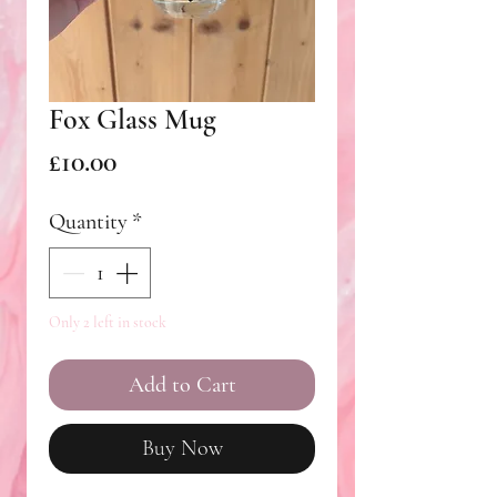
Fox Glass Mug
Price
£10.00
Quantity
*
Only 2 left in stock
Add to Cart
Buy Now