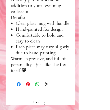
addition to your own mug
collection.
Details:
Clear glass mug with handle
Hand-painted fox design
Comfortable to hold and
easy to clean
Each piece may vary slightly
due to hand painting
Warm, expressive, and full of
personality—just like the fox
itself 🦊
Loading…