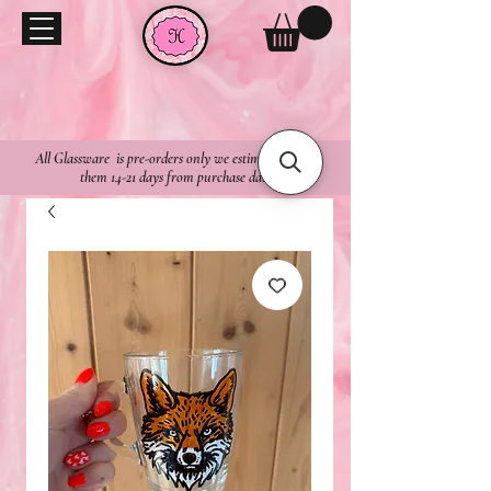
All Glassware is pre-orders only we estimate to ship
them 14-21 days from purchase date