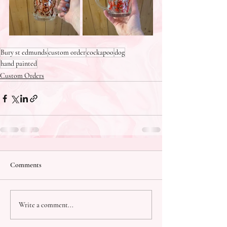
Bury st edmunds
custom order
cockapoo
dog
hand painted
Custom Orders
Comments
Write a comment...