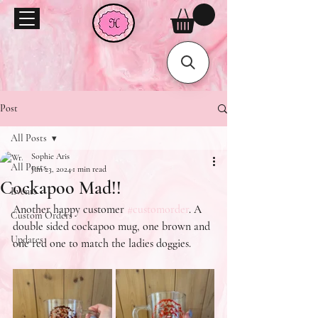
Post
All Posts
Sophie Aris
All Posts
Jun 23, 2024
1 min read
Cockapoo Mad!!
Events
Another happy customer 
#customorder
. A 
Custom Orders
double sided cockapoo mug, one brown and 
Updates
one red one to match the ladies doggies.