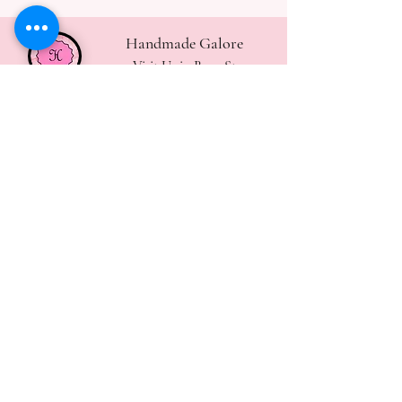
Handmade Galore
Visit Us in Bury St
Edmunds
handmadegalore27@gmail.com
- Our Policies
- Shipping & Returns
- Wax Melts Guide
- Candle Care Tips
Subscribe for
Updates
Join Now
Contact Us