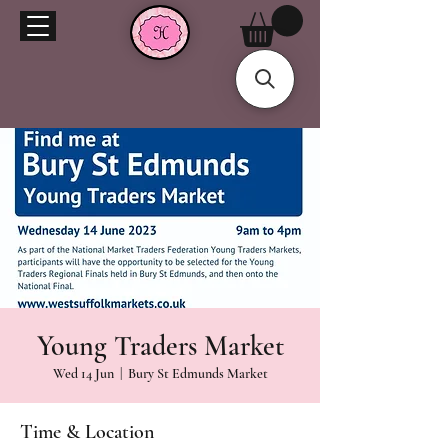
Young Traders Market
Wed 14 Jun
  |  
Bury St Edmunds Market
Time & Location