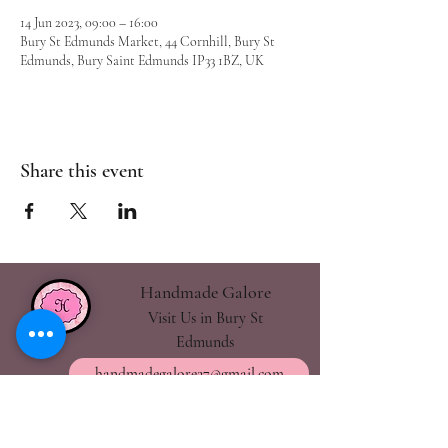
14 Jun 2023, 09:00 – 16:00
Bury St Edmunds Market, 44 Cornhill, Bury St
Edmunds, Bury Saint Edmunds IP33 1BZ, UK
Share this event
Handmade Galore
Visit Us in Bury St
Edmunds
handmadegalore27@gmail.com
- Our Policies
- Shipping & Returns