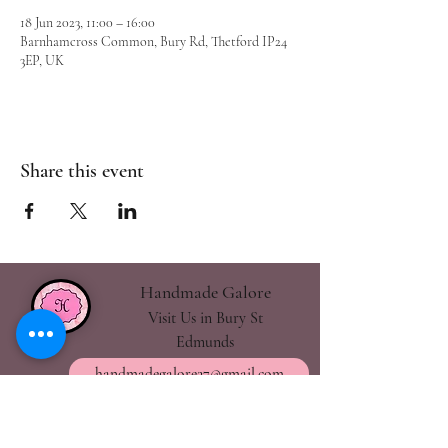
18 Jun 2023, 11:00 – 16:00
Barnhamcross Common, Bury Rd, Thetford IP24
3EP, UK
Share this event
Handmade Galore
Visit Us in Bury St
Edmunds
handmadegalore27@gmail.com
- Our Policies
- Shipping & Returns