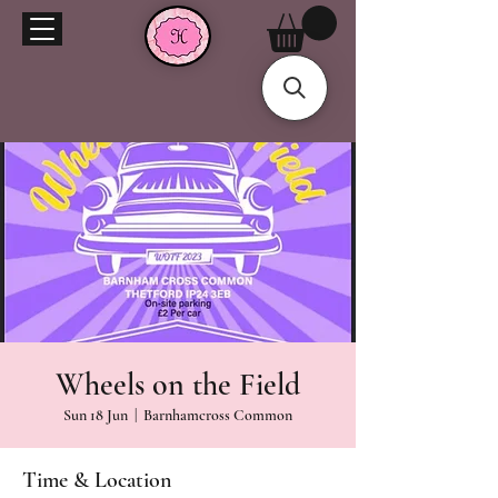
Wheels on the Field
Sun 18 Jun
  |  
Barnhamcross Common
Time & Location