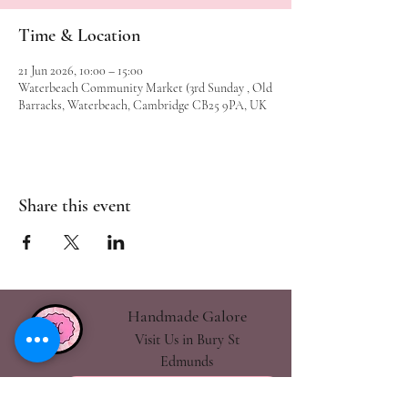
Time & Location
21 Jun 2026, 10:00 – 15:00
Waterbeach Community Market (3rd Sunday , Old
Barracks, Waterbeach, Cambridge CB25 9PA, UK
Share this event
Handmade Galore
Visit Us in Bury St
Edmunds
handmadegalore27@gmail.com
- Our Policies