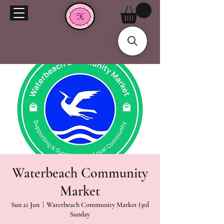
Waterbeach Community
Market
Sun 21 Jun
  |  
Waterbeach Community Market (3rd
Sunday