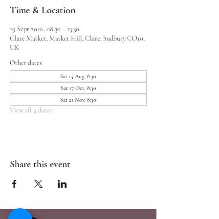
Time & Location
19 Sept 2026, 08:30 – 13:30
Clare Market, Market Hill, Clare, Sudbury CO10,
UK
Other dates
Sat 15 Aug, 8:30
Sat 17 Oct, 8:30
Sat 21 Nov, 8:30
View all 4 dates
Share this event