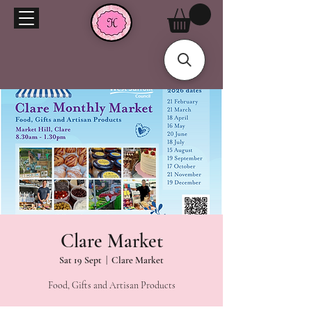
Clare Market
Sat 19 Sept
  |  
Clare Market
Food, Gifts and Artisan Products