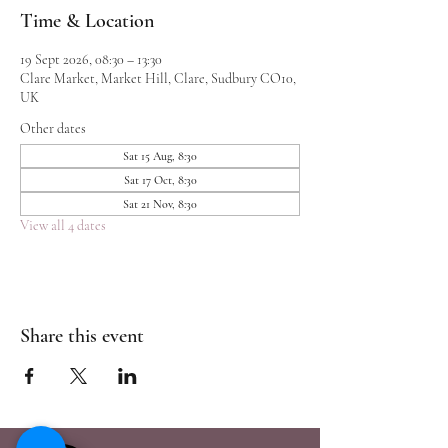
Time & Location
19 Sept 2026, 08:30 – 13:30
Clare Market, Market Hill, Clare, Sudbury CO10,
UK
Other dates
Sat 15 Aug, 8:30
Sat 17 Oct, 8:30
Sat 21 Nov, 8:30
View all 4 dates
Share this event