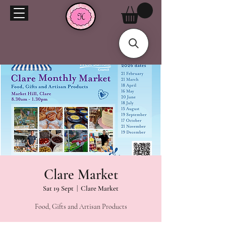
Clare Market
Sat 19 Sept
  |  
Clare Market
Food, Gifts and Artisan Products