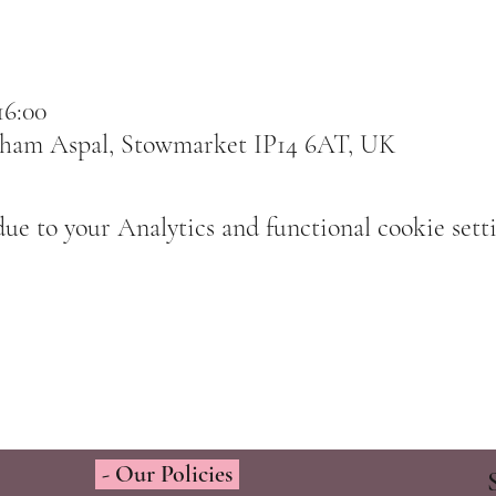
16:00
nham Aspal, Stowmarket IP14 6AT, UK
e to your Analytics and functional cookie setti
- Our Policies