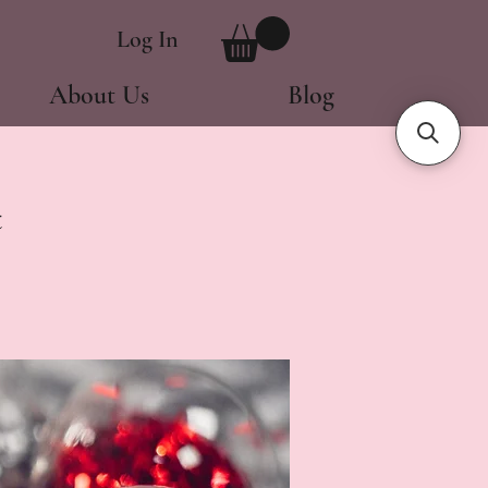
Log In
About Us
Blog
t