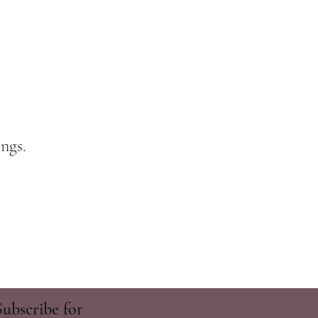
ngs.
Subscribe for