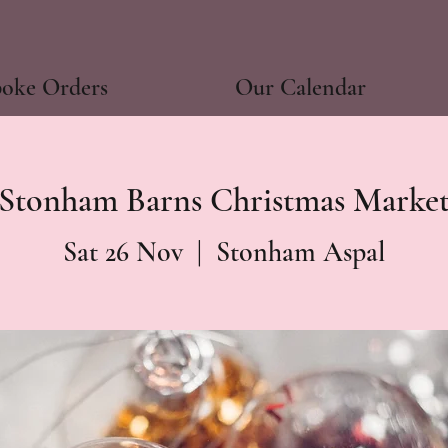
poke Orders
Our Calendar
Stonham Barns Christmas Marke
Sat 26 Nov
  |  
Stonham Aspal