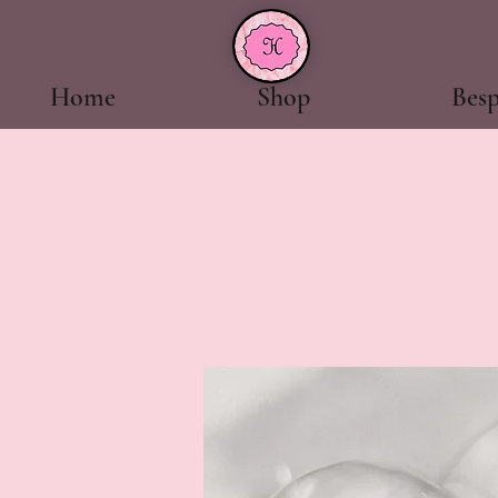
Home
Shop
Bes