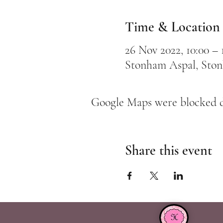
Time & Location
26 Nov 2022, 10:00 – 
Stonham Aspal, Sto
Google Maps were blocked du
Share this event