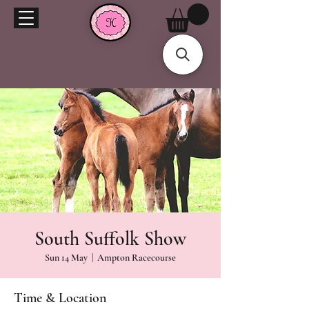
South Suffolk Show
Sun 14 May
  |  
Ampton Racecourse
Time & Location