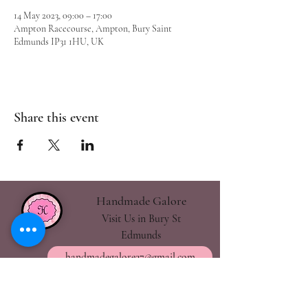
14 May 2023, 09:00 – 17:00
Ampton Racecourse, Ampton, Bury Saint
Edmunds IP31 1HU, UK
Share this event
Handmade Galore
Visit Us in Bury St
Edmunds
handmadegalore27@gmail.com
- Our Policies
- Shipping & Returns