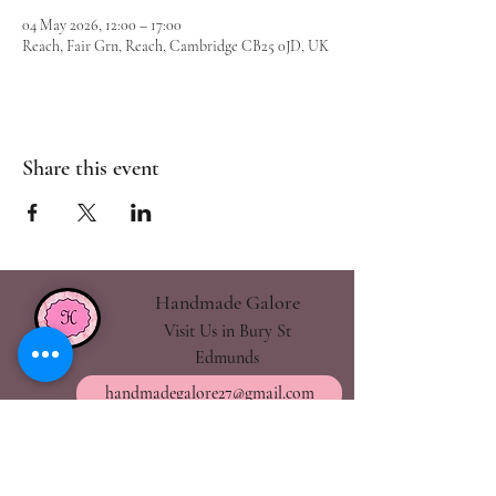
04 May 2026, 12:00 – 17:00
Reach, Fair Grn, Reach, Cambridge CB25 0JD, UK
Share this event
Handmade Galore
Visit Us in Bury St
Edmunds
handmadegalore27@gmail.com
- Our Policies
- Shipping & Returns
- Wax Melts Guide