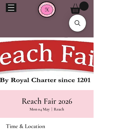
Reach Fair 2026
Mon 04 May
  |  
Reach
Time & Location